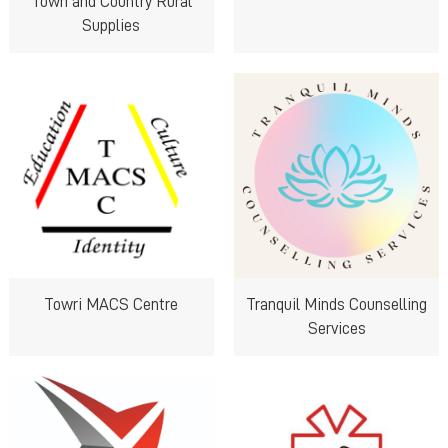
Town and Country Rural
Supplies
Towri MACS Centre
Tranquil Minds Counselling
Services