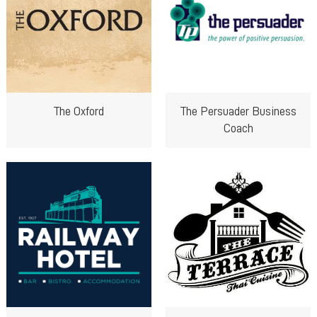
The Oxford
The Persuader Business
Coach