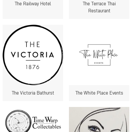
The Railway Hotel
The Terrace Thai
Restaurant
The Victoria Bathurst
The White Place Events