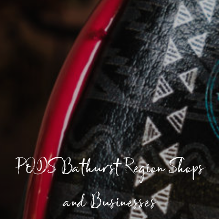
PODS Bathurst Region Shops
and Businesses