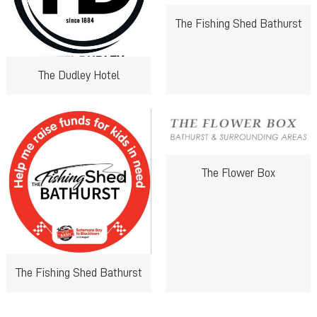
The Fishing Shed Bathurst
The Dudley Hotel
The Flower Box
The Fishing Shed Bathurst