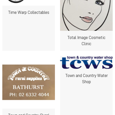
Time Warp Collectables
Total Image Cosmetic
Clinic
Town and Country Water
Shop