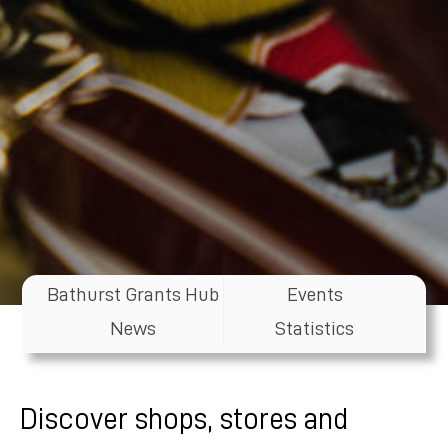
Bathurst Grants Hub
Events
News
Statistics
Discover shops, stores and