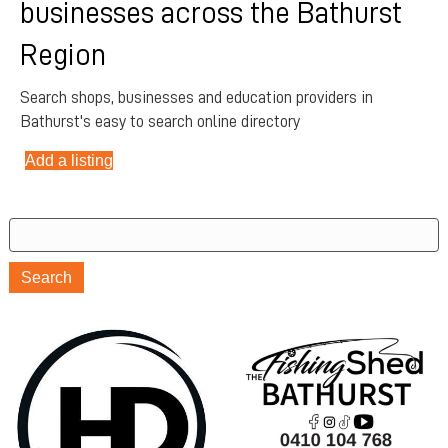
businesses across the Bathurst
Region
Search shops, businesses and education providers in
Bathurst's easy to search online directory
Add a listing
Search