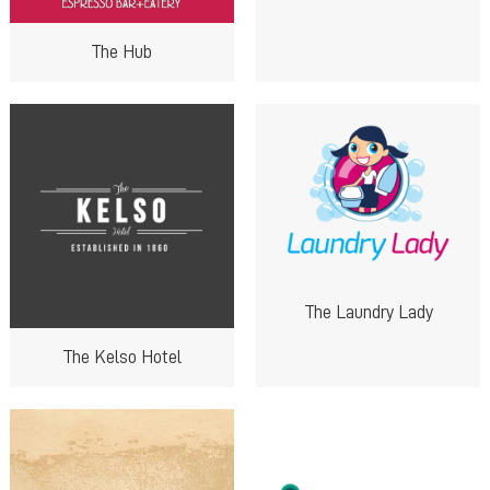
The Hub
The Laundry Lady
The Kelso Hotel