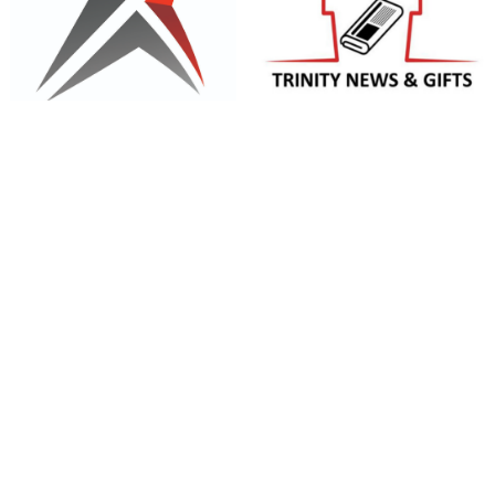
Trinity News and Gifts
Triaxial Consulting Pty Ltd
Trunkey Bacon and Pork
Trunkey Public School