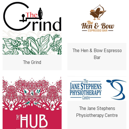
The Hen & Bow Espresso
Bar
The Grind
The Jane Stephens
Physiotherapy Centre