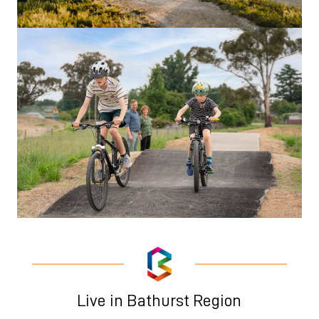
Live in Bathurst Region