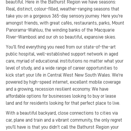
beautiful. Here in the Bathurst Region we have seasons:
Real, distinct, colour-filled, weather-ranging seasons that
take you on a gorgeous 365-day sensory journey. Here you're
amongst friends, with great cafés, restaurants, parks, Mount
Panorama-Wahluu, the winding banks of the Macquarie
River-Wambool and our oh so beautiful, expansive skies.
You’ll find everything you need from our state-of-the-art
public hospital, well-established support network in aged
care, myriad of educational institutions no matter what your
level of study, and a wide range of career opportunities to
kick start your life in Central West New South Wales. We're
powered by high-speed internet, excellent mobile coverage
and a growing, recession resilient economy. We have
affordable options for businesses looking to buy or lease
land and for residents looking for that perfect place to live.
With a beautiful backyard, close connections to cities via
car, plane and train and a vibrant community, the only regret
you'll have is that you didn't call the Bathurst Region your