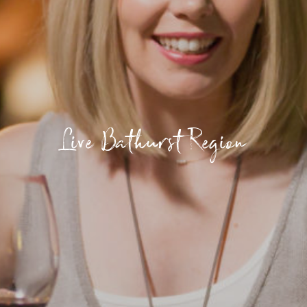
Live Bathurst Region