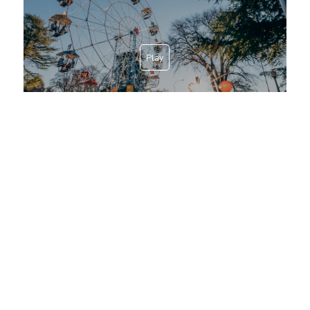
Play
Discover our Villages