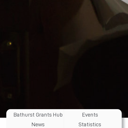
Bathurst Grants Hub
Events
News
Statistics