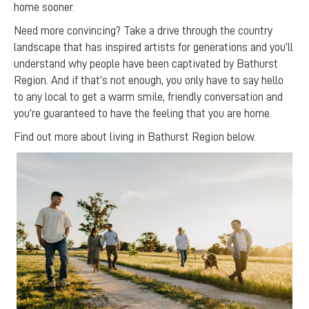
home sooner.
Need more convincing? Take a drive through the country
landscape that has inspired artists for generations and you’ll
understand why people have been captivated by Bathurst
Region. And if that’s not enough, you only have to say hello
to any local to get a warm smile, friendly conversation and
you’re guaranteed to have the feeling that you are home.
Find out more about living in Bathurst Region below.