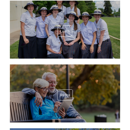
Learn
Retire