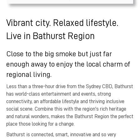
Vibrant city. Relaxed lifestyle.
Live in Bathurst Region
Close to the big smoke but just far
enough away to enjoy the local charm of
regional living.
Less than a three-hour drive from the Sydney CBD, Bathurst
has world-class entertainment and events, strong
connectivity, an affordable lifestyle and thriving inclusive
social scene. Combine this with the region's rich heritage
and natural wonders, makes the Bathurst Region the perfect
place those looking for a change.
Bathurst is connected, smart, innovative and so very