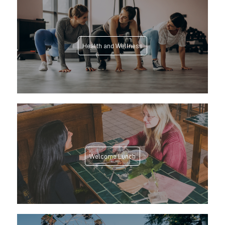
Health and Wellness
Welcome Lunch