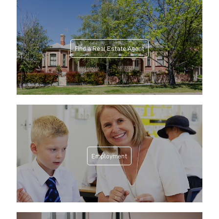
Find a Real Estate Agent
Employment