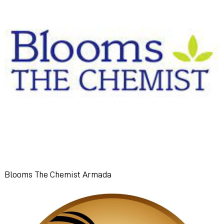
Blooms The Chemist Armada