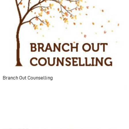
Branch Out Counselling