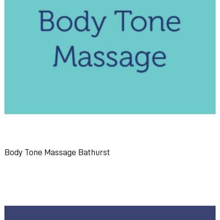
Body Tone Massage Bathurst