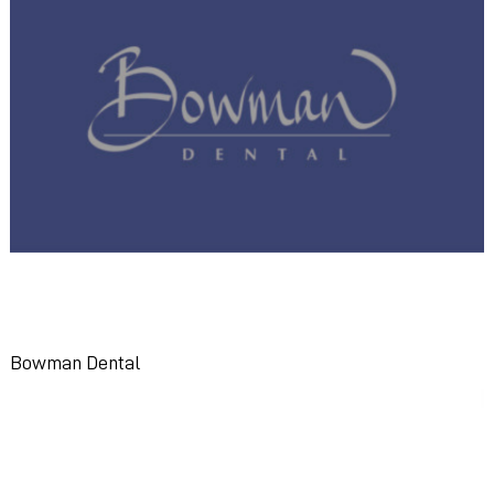
Bowman Dental