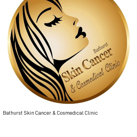
Bathurst Skin Cancer & Cosmedical Clinic