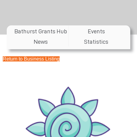
Bathurst Grants Hub
Events
News
Statistics
Return to Business Listing