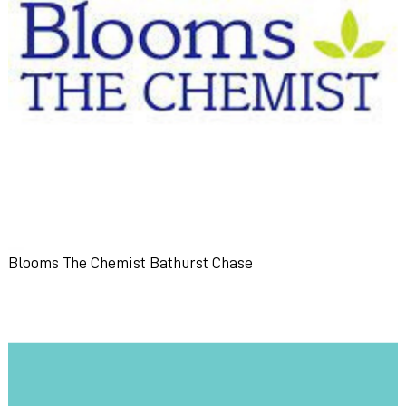
Blooms The Chemist Bathurst Chase