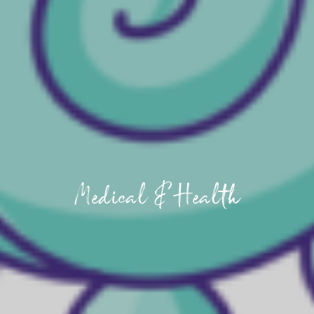
Medical & Health