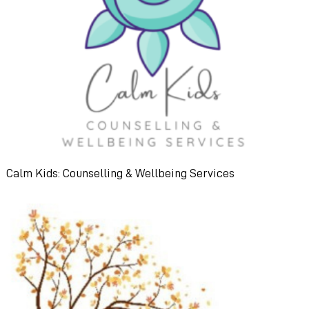
Calm Kids: Counselling & Wellbeing Services