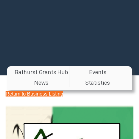
Bathurst Grants Hub
Events
News
Statistics
Return to Business Listing