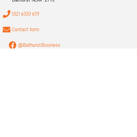
(02) 6333 6111
Contact form
@BathurstBusiness
QUICK LINKS
About
Privacy
Visit Bathurst
Bathurst Regional Council