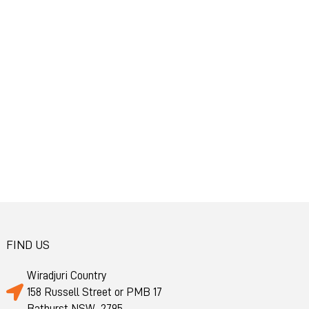
FIND US
Wiradjuri Country
158 Russell Street or PMB 17
Bathurst NSW 2795