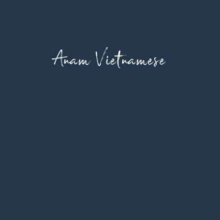
Anam Vietnamese