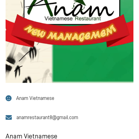
Anam Vietnamese
anamrestaurant8@gmail.com
Anam Vietnamese