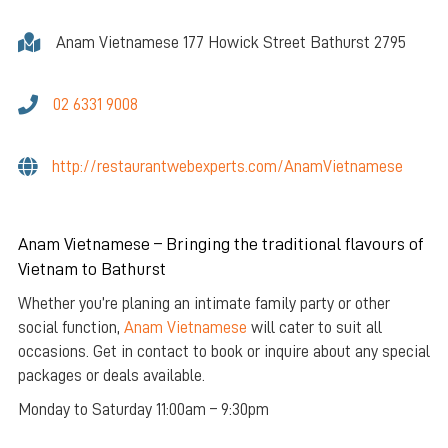
Anam Vietnamese 177 Howick Street Bathurst 2795
02 6331 9008
http://restaurantwebexperts.com/AnamVietnamese
Anam Vietnamese – Bringing the traditional flavours of
Vietnam to Bathurst
Whether you’re planing an intimate family party or other
social function,
Anam Vietnamese
will cater to suit all
occasions. Get in contact to book or inquire about any special
packages or deals available.
Monday to Saturday 11:00am – 9:30pm