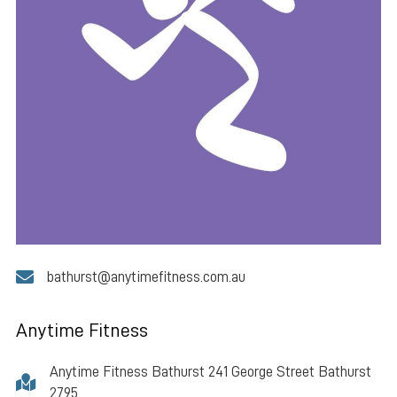
bathurst@anytimefitness.com.au
Anytime Fitness
Anytime Fitness Bathurst 241 George Street Bathurst
2795