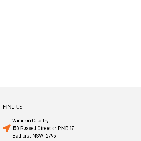
FIND US
Wiradjuri Country
158 Russell Street or PMB 17
Bathurst NSW 2795