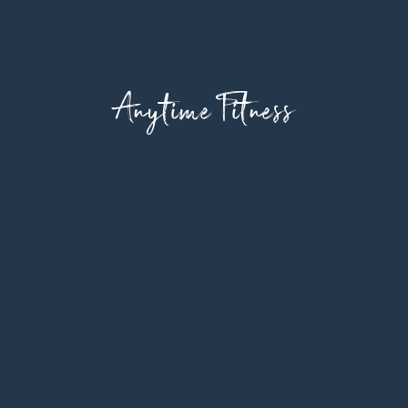
Anytime Fitness