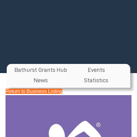
Bathurst Grants Hub
Events
News
Statistics
Return to Business Listing