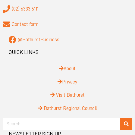
(02) 6333 6111
Contact form
@BathurstBusiness
QUICK LINKS
About
Privacy
Visit Bathurst
Bathurst Regional Council
NEWSLETTER SIGN UP