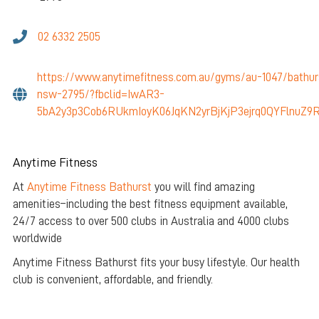
02 6332 2505
https://www.anytimefitness.com.au/gyms/au-1047/bathur
nsw-2795/?fbclid=IwAR3-
5bA2y3p3Cob6RUkmIoyK06JqKN2yrBjKjP3ejrq0QYFlnuZ9R
Anytime Fitness
At
Anytime Fitness Bathurst
you will find amazing
amenities–including the best fitness equipment available,
24/7 access to over 500 clubs in Australia and 4000 clubs
worldwide
Anytime Fitness Bathurst fits your busy lifestyle. Our health
club is convenient, affordable, and friendly.