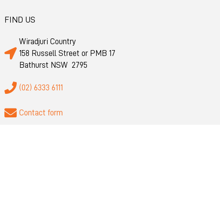
FIND US
Wiradjuri Country
158 Russell Street or PMB 17
Bathurst NSW 2795
(02) 6333 6111
Contact form
@BathurstBusiness
QUICK LINKS
About
Privacy