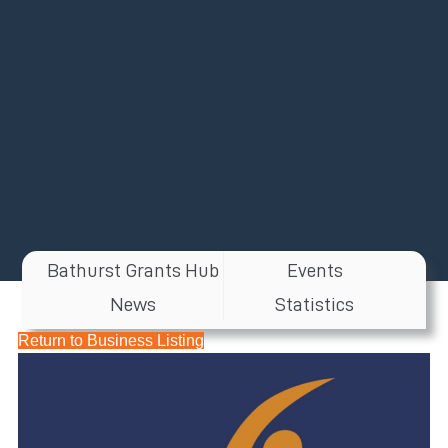
Bathurst Grants Hub
Events
News
Statistics
Return to Business Listing