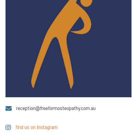
reception@freeformosteopathy.com.au
find us on Instagram