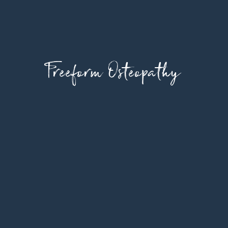
Freeform Osteopathy