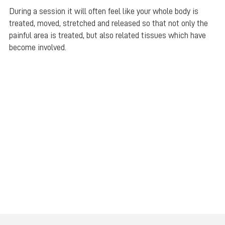
During a session it will often feel like your whole body is
treated, moved, stretched and released so that not only the
painful area is treated, but also related tissues which have
become involved.