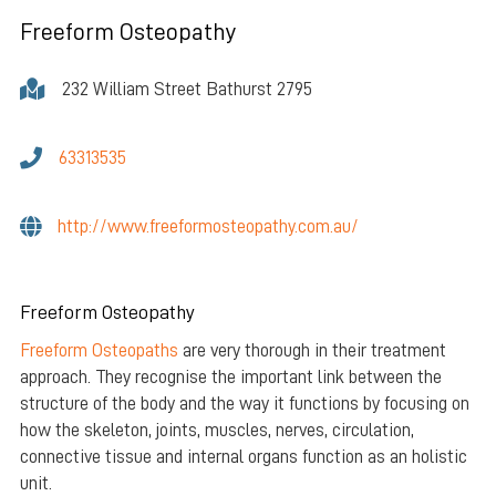
Freeform Osteopathy
232 William Street Bathurst 2795
63313535
http://www.freeformosteopathy.com.au/
Freeform Osteopathy
Freeform Osteopaths
are very thorough in their treatment
approach. They recognise the important link between the
structure of the body and the way it functions by focusing on
how the skeleton, joints, muscles, nerves, circulation,
connective tissue and internal organs function as an holistic
unit.