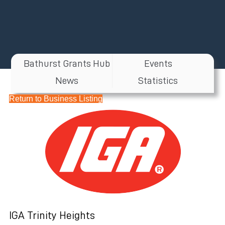
Bathurst Grants Hub
Events
News
Statistics
Return to Business Listing
IGA Trinity Heights