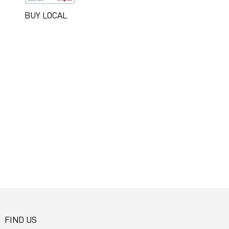
BUY LOCAL
FIND US