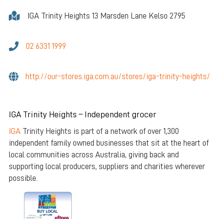
IGA Trinity Heights 13 Marsden Lane Kelso 2795
02 6331 1999
http://our-stores.iga.com.au/stores/iga-trinity-heights/
IGA Trinity Heights – Independent grocer
IGA
Trinity Heights is part of a network of over 1,300
independent family owned businesses that sit at the heart of
local communities across Australia, giving back and
supporting local producers, suppliers and charities wherever
possible.