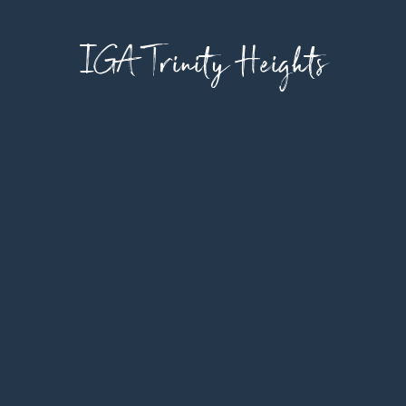
IGA Trinity Heights