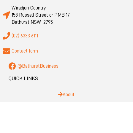
Wiradjuri Country
158 Russell Street or PMB 17
Bathurst NSW 2795
(02) 6333 6111
Contact form
@BathurstBusiness
QUICK LINKS
About
Privacy
Visit Bathurst