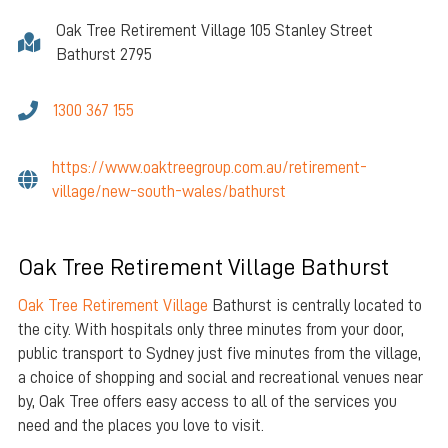
Oak Tree Retirement Village 105 Stanley Street
Bathurst 2795
1300 367 155
https://www.oaktreegroup.com.au/retirement-
village/new-south-wales/bathurst
Oak Tree Retirement Village Bathurst
Oak Tree Retirement Village
Bathurst is centrally located to
the city. With hospitals only three minutes from your door,
public transport to Sydney just five minutes from the village,
a choice of shopping and social and recreational venues near
by, Oak Tree offers easy access to all of the services you
need and the places you love to visit.