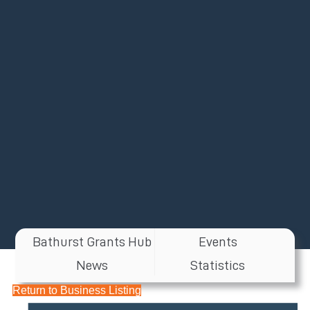
Bathurst Grants Hub
Events
News
Statistics
Return to Business Listing