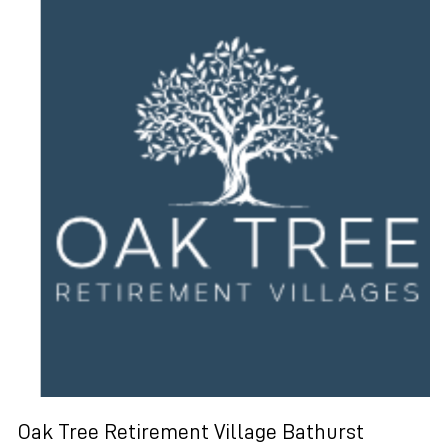
Oak Tree Retirement Village Bathurst