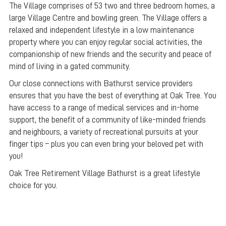
The Village comprises of 53 two and three bedroom homes, a
large Village Centre and bowling green. The Village offers a
relaxed and independent lifestyle in a low maintenance
property where you can enjoy regular social activities, the
companionship of new friends and the security and peace of
mind of living in a gated community.
Our close connections with Bathurst service providers
ensures that you have the best of everything at Oak Tree. You
have access to a range of medical services and in-home
support, the benefit of a community of like-minded friends
and neighbours, a variety of recreational pursuits at your
finger tips – plus you can even bring your beloved pet with
you!
Oak Tree Retirement Village Bathurst is a great lifestyle
choice for you.