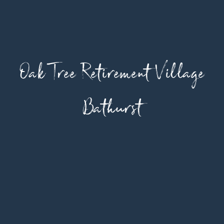
Oak Tree Retirement Village
Bathurst