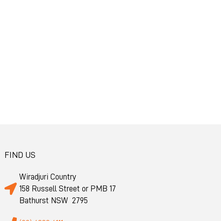
FIND US
Wiradjuri Country
158 Russell Street or PMB 17
Bathurst NSW 2795