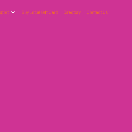
pport
Buy Local Gift Card
Directory
Contact Us