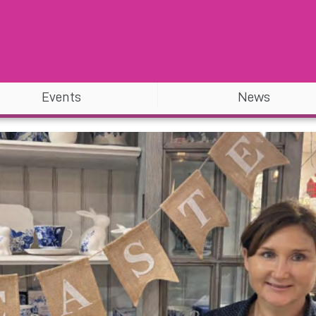
Events
News