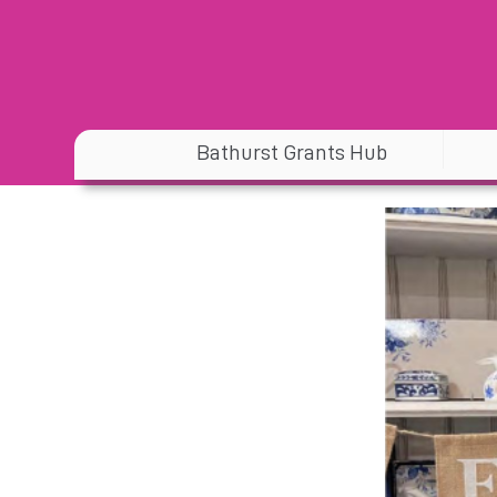
Bathurst Grants Hub