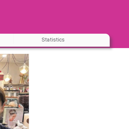
Statistics