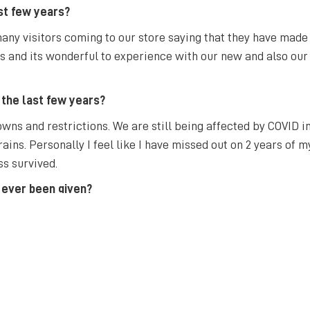
st few years?
ny visitors coming to our store saying that they have made t
ss and its wonderful to experience with our new and also ou
 the last few years?
wns and restrictions. We are still being affected by COVID 
rains. Personally I feel like I have missed out on 2 years of my
ss survived.
 ever been given?
 is easier said than done! And also to be passionate about wha
t?
here to attend CSU and I love the friendly community feel Bat
e that we as a city can get back to that. I am excited with al
 and get better.