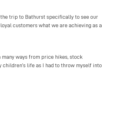
he trip to Bathurst specifically to see our
r loyal customers what we are achieving as a
in many ways from price hikes, stock
 children’s life as I had to throw myself into
t you do and the rest will follow.
hurst has. I loved what the University gave
l of the tourism and events that Bathurst