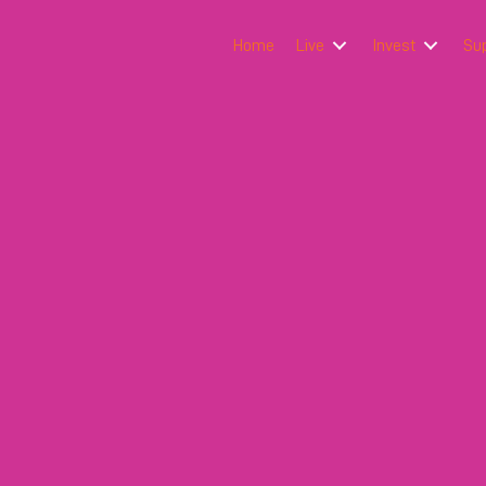
Home
Live
Invest
Su