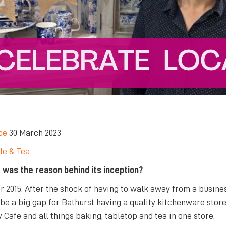
ce
30 March 2023
le & Tea.
 was the reason behind its inception?
r 2015. After the shock of having to walk away from a busin
 be a big gap for Bathurst having a quality kitchenware store
Cafe and all things baking, tabletop and tea in one store.