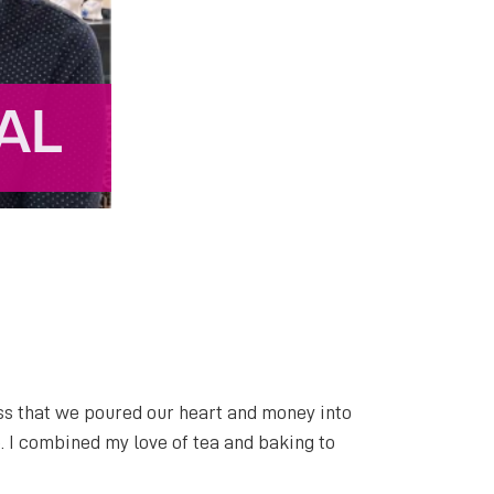
ess that we poured our heart and money into
. I combined my love of tea and baking to