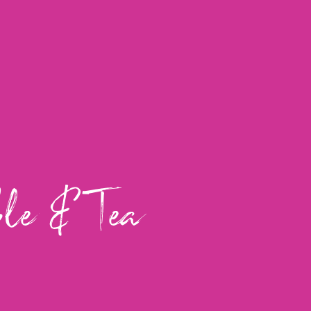
ble & Tea