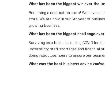
What has been the biggest win over the la
Becoming a destination store! We have so ma
store. We are now in our 8th year of busine
growing business.
What has been the biggest challenge over
Surviving as a business during COVID lockdo
uncertainty, staff shortages and financial st
doing ridiculous hours to ensure our busine
What was the best business advice you’ve
Don’t put all your eggs in one basket, which
What’s your favourite thing about Bathurs
I have lived in Bathurst since 1994, coming 
Bathurst in its culture and vibrancy and hop
Hosts. I know Bathurst will continue to grow