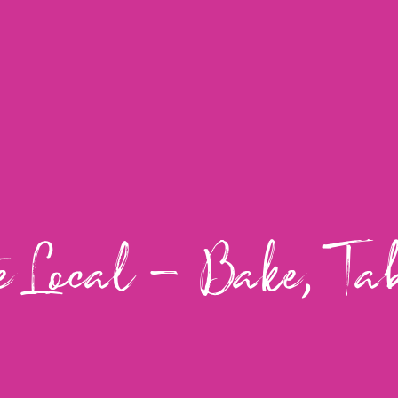
e Local – Bake, Ta