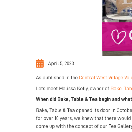
April 5, 2023
As published in the
Central West Village Voi
Lets meet Melissa Kelly, owner of
Bake, Tab
When did Bake, Table & Tea begin and what
Bake, Table & Tea opened its door in Octobe
for over 10 years, we knew that there would
come up with the concept of our Tea Gallery 