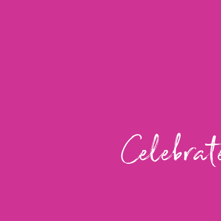
Celebrat