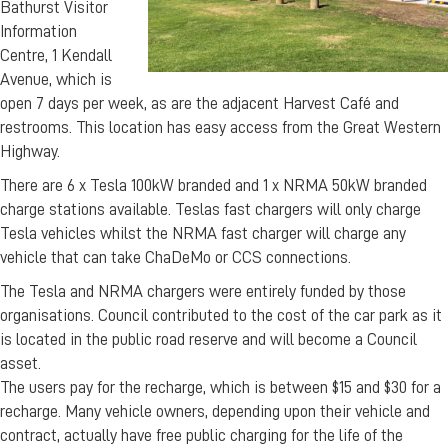
Bathurst Visitor
Information
Centre, 1 Kendall
Avenue, which is
open 7 days per week, as are the adjacent Harvest Café and
restrooms. This location has easy access from the Great Western
Highway.
There are 6 x Tesla 100kW branded and 1 x NRMA 50kW branded
charge stations available. Teslas fast chargers will only charge
Tesla vehicles whilst the NRMA fast charger will charge any
vehicle that can take ChaDeMo or CCS connections.
The Tesla and NRMA chargers were entirely funded by those
organisations. Council contributed to the cost of the car park as it
is located in the public road reserve and will become a Council
asset.
The users pay for the recharge, which is between $15 and $30 for a
recharge. Many vehicle owners, depending upon their vehicle and
contract, actually have free public charging for the life of the