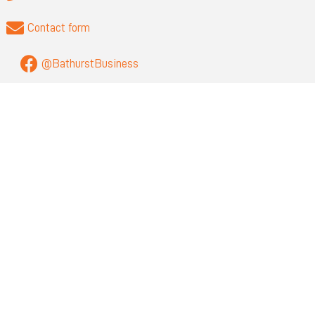
Contact form
@BathurstBusiness
QUICK LINKS
About
Privacy
Visit Bathurst
Bathurst Regional Council
NEWSLETTER SIGN UP