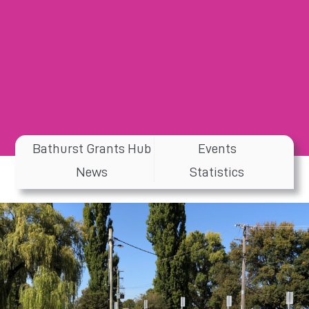
Bathurst Grants Hub
Events
News
Statistics