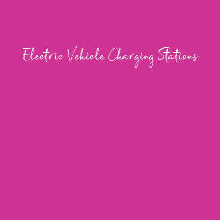
Electric Vehicle Charging Stations