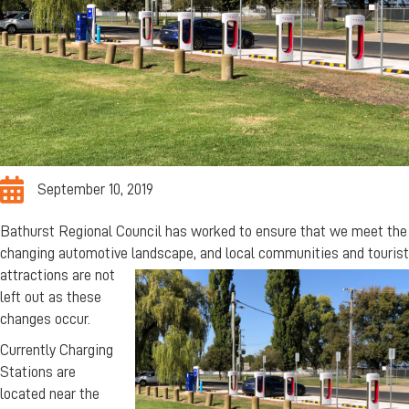
September 10, 2019
Bathurst Regional Council has worked to ensure that we meet the
changing automotive landscape, and
local communities and tourist
attractions are not
left out as these
changes occur.
Currently Charging
Stations are
located near the