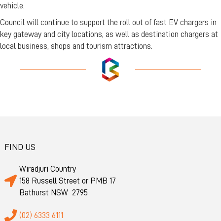
vehicle.
Council will continue to support the roll out of fast EV chargers in
key gateway and city locations, as well as destination chargers at
local business, shops and tourism attractions.
FIND US
Wiradjuri Country
158 Russell Street or PMB 17
Bathurst NSW 2795
(02) 6333 6111