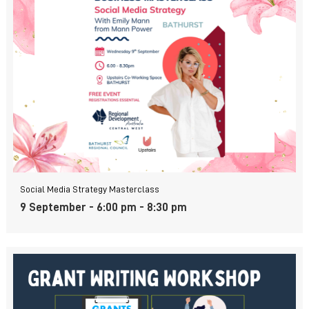
Social Media Strategy Masterclass
9 September - 6:00 pm
-
8:30 pm