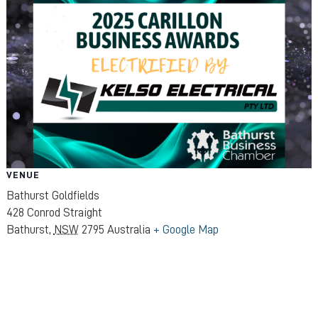
VENUE
Bathurst Goldfields
428 Conrod Straight
Bathurst
,
NSW
2795
Australia
+ Google Map