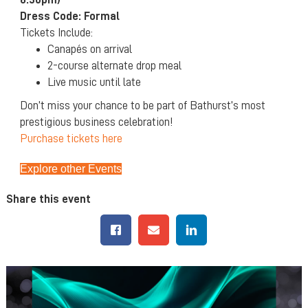
Dress Code: Formal
Tickets Include:
Canapés on arrival
2-course alternate drop meal
Live music until late
Don’t miss your chance to be part of Bathurst’s most
prestigious business celebration!
Purchase tickets here
Explore other Events
Share this event