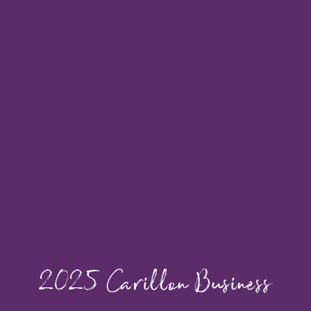
2025 Carillon Business