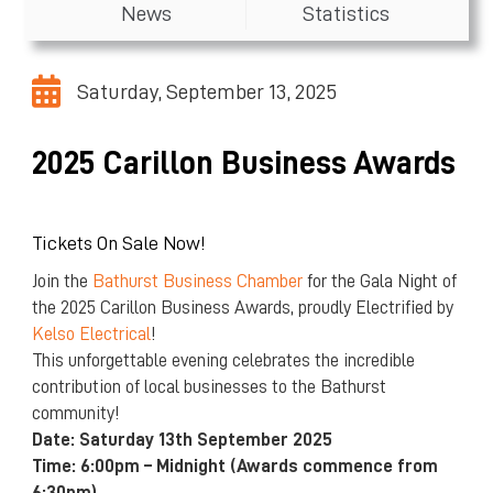
News
Statistics
Saturday, September 13, 2025
2025 Carillon Business Awards
Tickets On Sale Now!
Join the
Bathurst Business Chamber
for the Gala Night of
the 2025 Carillon Business Awards, proudly Electrified by
Kelso Electrical
!
This unforgettable evening celebrates the incredible
contribution of local businesses to the Bathurst
community!
Date: Saturday 13th September 2025
Time: 6:00pm – Midnight (Awards commence from
6:30pm)