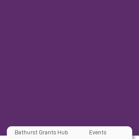
Bathurst Grants Hub
Events