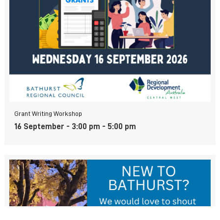
Grant Writing Workshop
16 September - 3:00 pm
-
5:00 pm