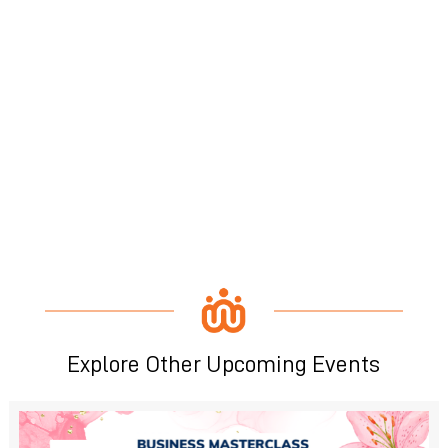
Explore Other Upcoming Events