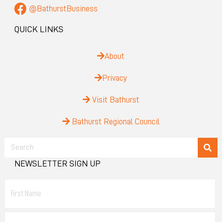
@BathurstBusiness
QUICK LINKS
About
Privacy
Visit Bathurst
Bathurst Regional Council
NEWSLETTER SIGN UP