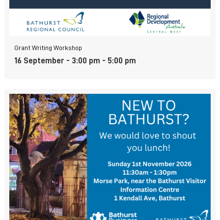
Grant Writing Workshop
16 September - 3:00 pm
-
5:00 pm