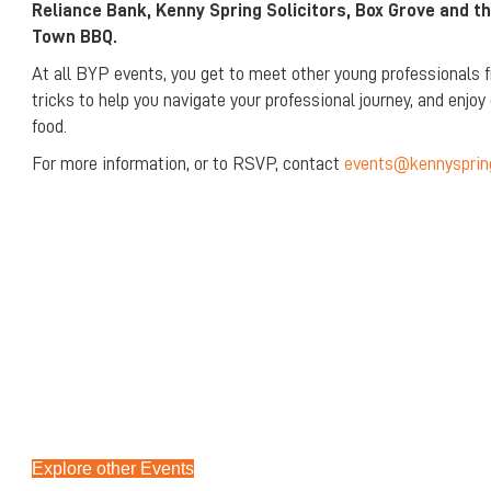
Reliance Bank, Kenny Spring Solicitors, Box Grove and th
Town BBQ.
At all BYP events, you get to meet other young professionals f
tricks to help you navigate your professional journey, and enjo
food.
For more information, or to RSVP, contact
events@kennysprin
Explore other Events