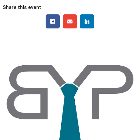
Share this event