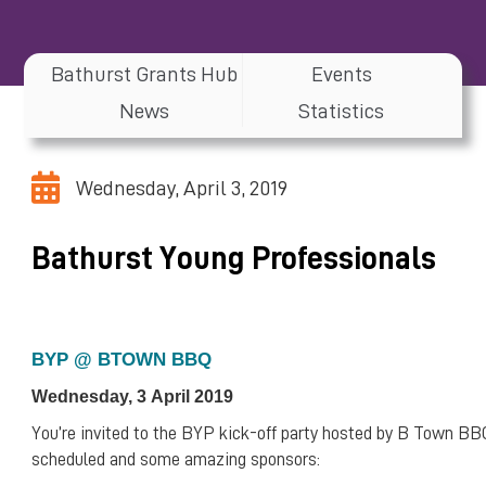
Bathurst Grants Hub
Events
News
Statistics
Wednesday, April 3, 2019
Bathurst Young Professionals
BYP @ BTOWN BBQ
Wednesday, 3 April 2019
You’re invited to the BYP kick-off party hosted by B Town BB
scheduled and some amazing sponsors: