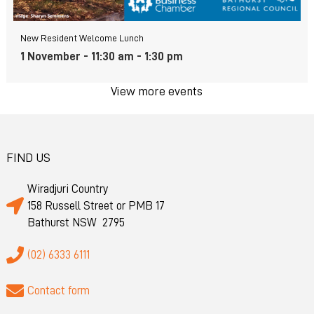
New Resident Welcome Lunch
1 November - 11:30 am
-
1:30 pm
View more events
FIND US
Wiradjuri Country
158 Russell Street or PMB 17
Bathurst NSW 2795
(02) 6333 6111
Contact form