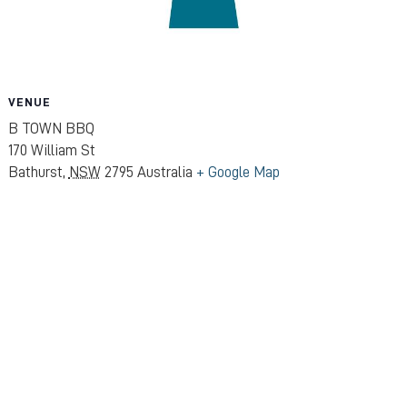
VENUE
B TOWN BBQ
170 William St
Bathurst
,
NSW
2795
Australia
+ Google Map