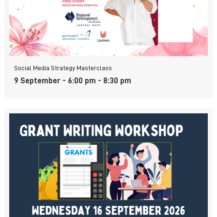
Social Media Strategy Masterclass
9 September - 6:00 pm
-
8:30 pm