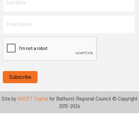
Subscribe
Site by
ASCET Digital
for Bathurst Regional Council © Copyright
2015-2026