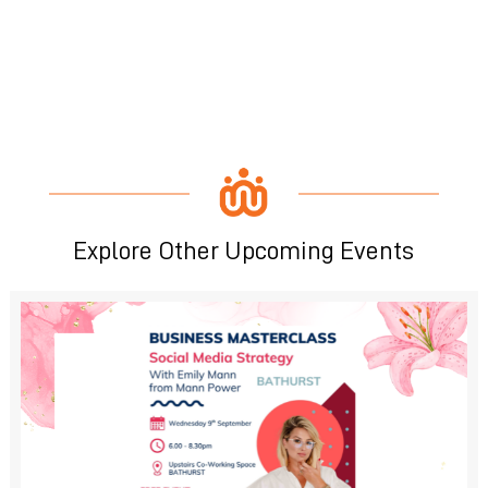
Explore Other Upcoming Events