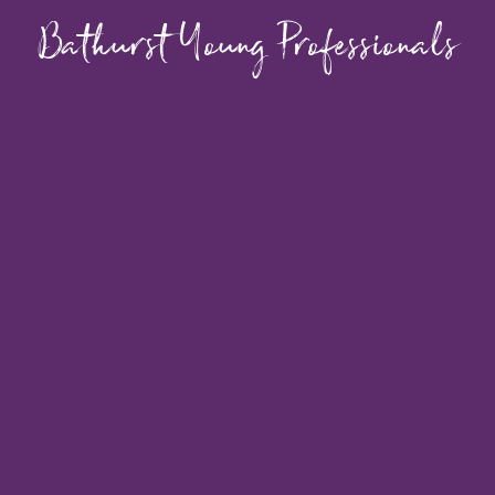
Bathurst Young Professionals