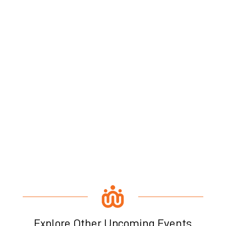
Explore Other Upcoming Events