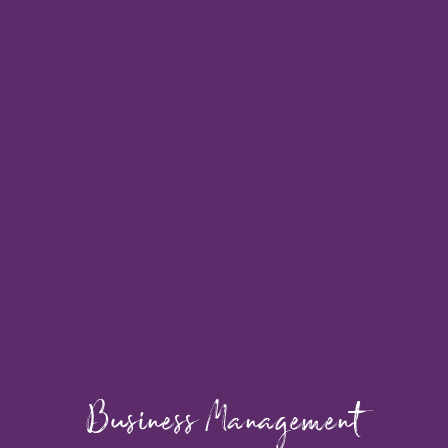
Business Management