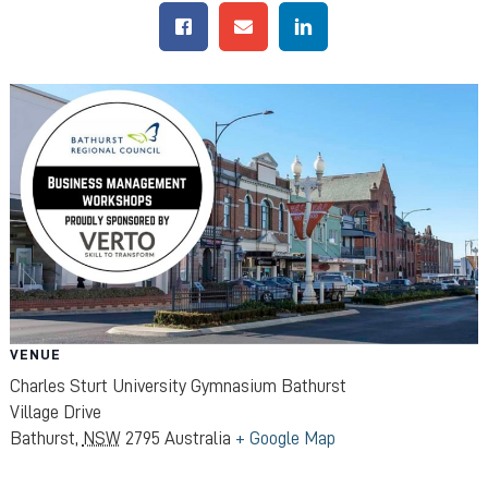
VENUE
Charles Sturt University Gymnasium Bathurst
Village Drive
Bathurst
,
NSW
2795
Australia
+ Google Map