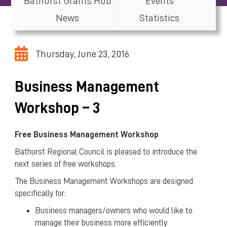
Bathurst Grants Hub
Events
News
Statistics
Thursday, June 23, 2016
Business Management
Workshop – 3
Free Business Management Workshop
Bathurst Regional Council is pleased to introduce the
next series of free workshops.
The Business Management Workshops are designed
specifically for:
Business managers/owners who would like to
manage their business more efficiently