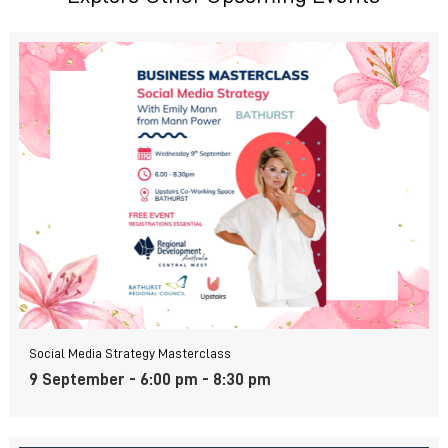
Social Media Strategy Masterclass
9 September - 6:00 pm
-
8:30 pm