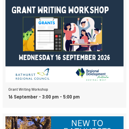
Grant Writing Workshop
16 September - 3:00 pm
-
5:00 pm