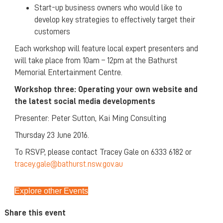
Start-up business owners who would like to
develop key strategies to effectively target their
customers
Each workshop will feature local expert presenters and
will take place from 10am – 12pm at the Bathurst
Memorial Entertainment Centre.
Workshop
three: Operating your own website and
the latest social media developments
Presenter: Peter Sutton, Kai Ming Consulting
Thursday 23 June 2016.
To RSVP, please contact Tracey Gale on 6333 6182 or
tracey.gale@bathurst.nsw.gov.au
Explore other Events
Share this event