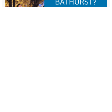
New Resident Welcome Lunch
1 November - 11:30 am
-
1:30 pm
View more events
FIND US