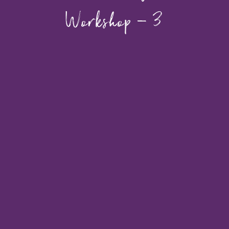
Workshop – 3