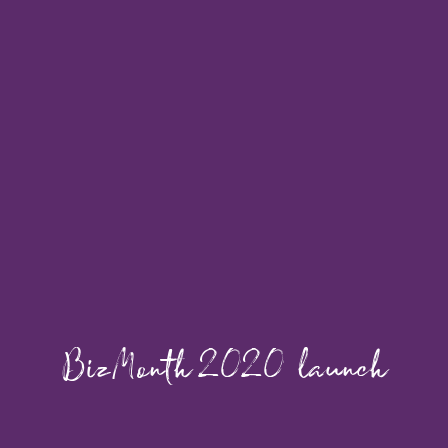
BizMonth 2020 launch