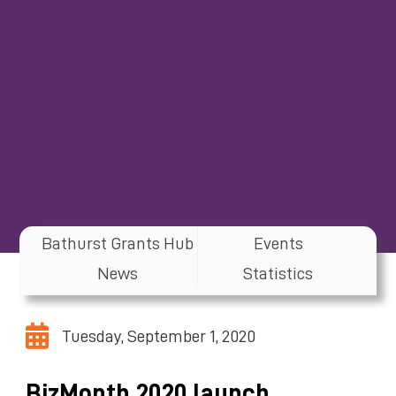
Bathurst Grants Hub
Events
News
Statistics
Tuesday, September 1, 2020
BizMonth 2020 launch