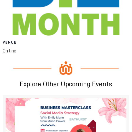
VENUE
On line
Explore Other Upcoming Events