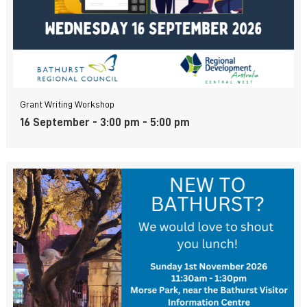
Grant Writing Workshop
16 September - 3:00 pm
-
5:00 pm