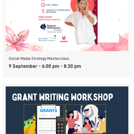
Social Media Strategy Masterclass
9 September - 6:00 pm
-
8:30 pm