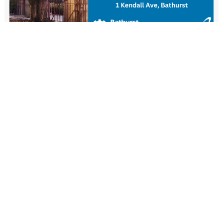
New Resident Welcome Lunch
1 November - 11:30 am
-
1:30 pm
View more events
FIND US
Wiradjuri Country
158 Russell Street or PMB 17
Bathurst NSW 2795
(02) 6333 6111