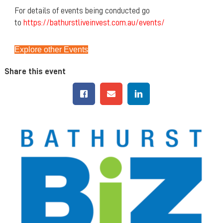
For details of events being conducted go
to
https://bathurstliveinvest.com.au/events/
Explore other Events
Share this event