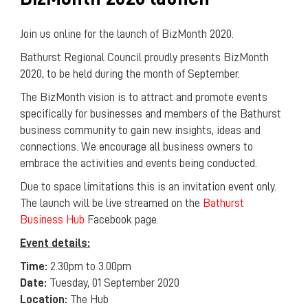
Join us online for the launch of BizMonth 2020.
Bathurst Regional Council proudly presents BizMonth
2020, to be held during the month of September.
The BizMonth vision is to attract and promote events
specifically for businesses and members of the Bathurst
business community to gain new insights, ideas and
connections. We encourage all business owners to
embrace the activities and events being conducted.
Due to space limitations this is an invitation event only.
The launch will be live streamed on the
Bathurst
Business Hub
Facebook page.
Event details:
Time:
2.30pm to 3.00pm
Date:
Tuesday, 01 September 2020
Location:
The Hub