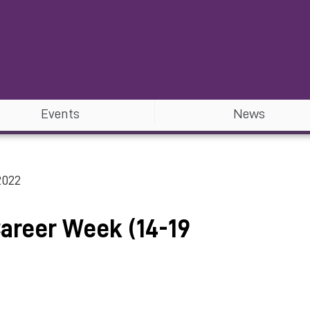
Events
News
2022
Career Week (14-19