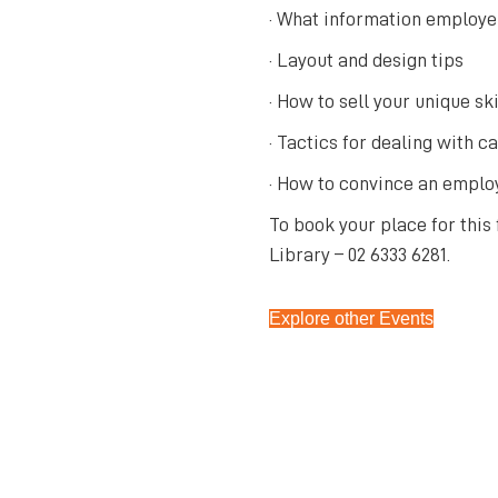
· What information employer
· Layout and design tips
· How to sell your unique ski
· Tactics for dealing with c
· How to convince an employ
To book your place for this
Library – 02 6333 6281.
Explore other Events