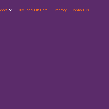
pport
Buy Local Gift Card
Directory
Contact Us