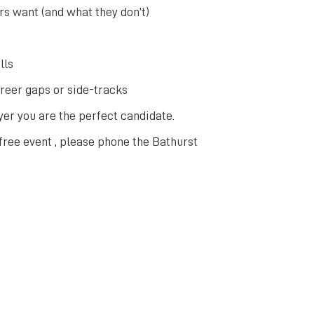
s want (and what they don’t)
lls
areer gaps or side-tracks
er you are the perfect candidate.
 free event , please phone the Bathurst
Explore Other Upcoming Events