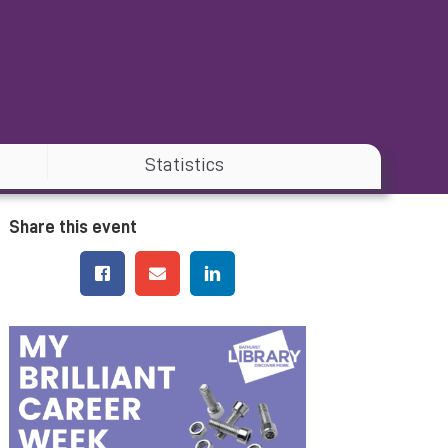
Statistics
Share this event