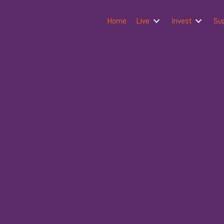
Home
Live
Invest
Su