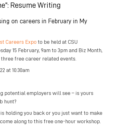
e”: Resume Writing
sing on careers in February in
My
st Careers Expo
to be held at CSU
day 15 February, 9am to 3pm and Biz Month,
 three free career related events.
22 at 10:30am
ng potential employers will see – is yours
ob hunt?
 is holding you back or you just want to make
k, come along to this free one-hour workshop.