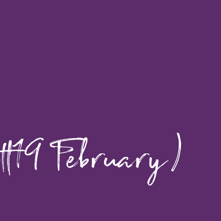
-19 February)