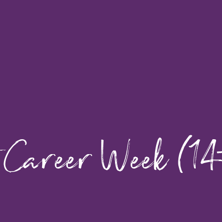
 Career Week (14