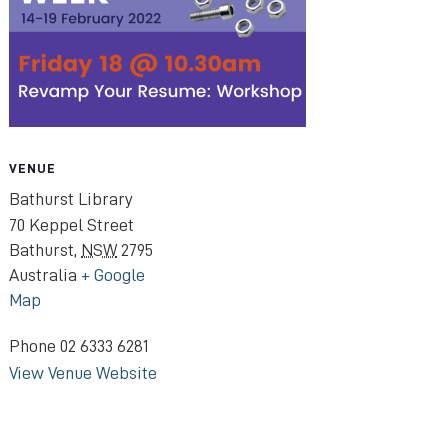
VENUE
Bathurst Library
70 Keppel Street
Bathurst
,
NSW
2795
Australia
+ Google
Map
Phone
02 6333 6281
View Venue Website