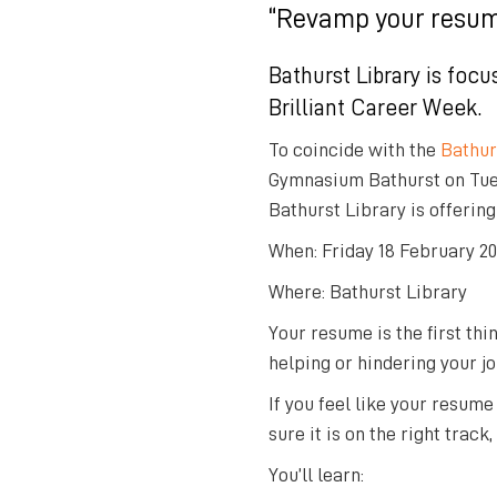
“Revamp your resum
Bathurst Library is focu
Brilliant Career Week
.
To coincide with the
Bathur
Gymnasium Bathurst on Tues
Bathurst Library is offering
When: Friday 18 February 20
Where: Bathurst Library
Your resume is the first thi
helping or hindering your j
If you feel like your resume
sure it is on the right trac
You’ll learn: