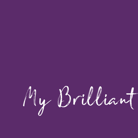
My Brilliant