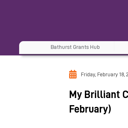
Bathurst Grants Hub
Friday, February 18, 
My Brilliant 
February)