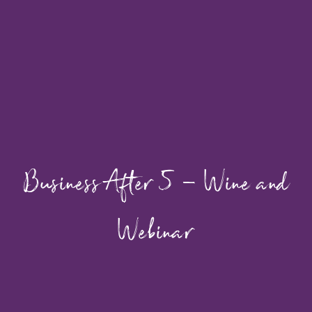
Business After 5 – Wine and
Webinar