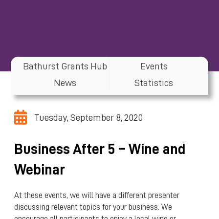
Bathurst Grants Hub
Events
News
Statistics
Tuesday, September 8, 2020
Business After 5 – Wine and
Webinar
At these events, we will have a different presenter
discussing relevant topics for your business. We
encourage all participants to enjoy a local wine or