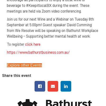
beverage to #KeepitlocalBX during the event. These
meetings are held via Zoom video conferencing.
Join us for our next Wine and a Webinar on Tuesday 8th
September at 5:00pm! Guest speaker David Cumming
from We Resolve will be speaking on Bathurst Workplace
Wellbeing – Supporting better mental health at work.
To register
click here
https://www.bathurstbusiness.com.au/
Explore other Events
Share this event