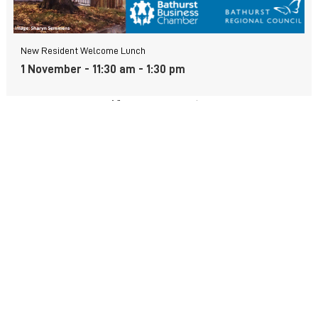
New Resident Welcome Lunch
1 November - 11:30 am
-
1:30 pm
View more events
FIND US
Wiradjuri Country
158 Russell Street or PMB 17
Bathurst NSW 2795
(02) 6333 6111
Contact form