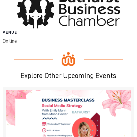
VENUE
On line
Explore Other Upcoming Events