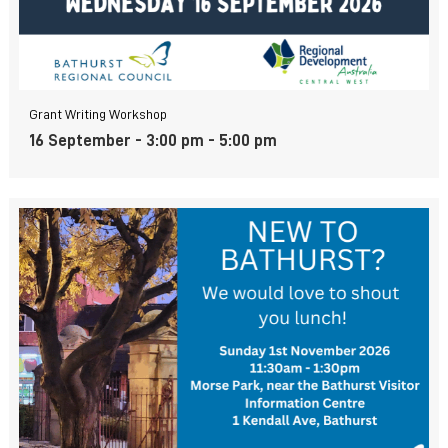
Grant Writing Workshop
16 September - 3:00 pm
-
5:00 pm