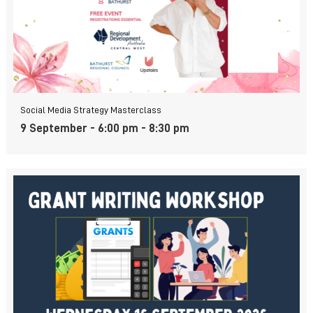
Social Media Strategy Masterclass
9 September - 6:00 pm
-
8:30 pm