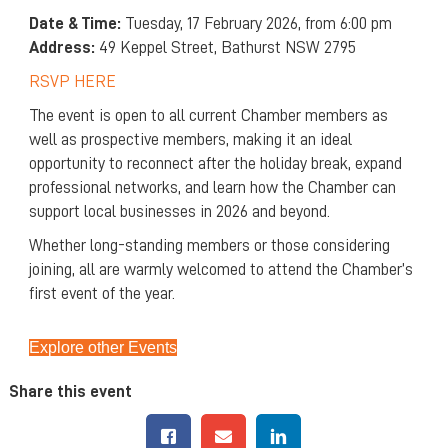
Date & Time:
Tuesday, 17 February 2026, from 6:00 pm
Address:
49 Keppel Street, Bathurst NSW 2795
RSVP HERE
The event is open to all current Chamber members as
well as prospective members, making it an ideal
opportunity to reconnect after the holiday break, expand
professional networks, and learn how the Chamber can
support local businesses in 2026 and beyond.
Whether long-standing members or those considering
joining, all are warmly welcomed to attend the Chamber’s
first event of the year.
Explore other Events
Share this event