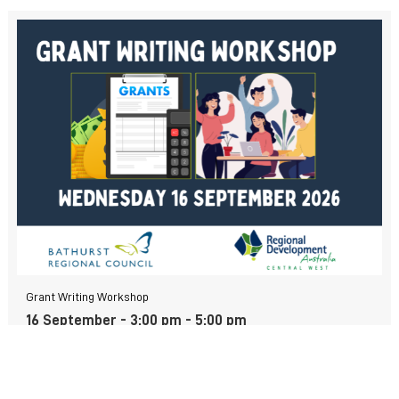
Grant Writing Workshop
16 September - 3:00 pm
-
5:00 pm