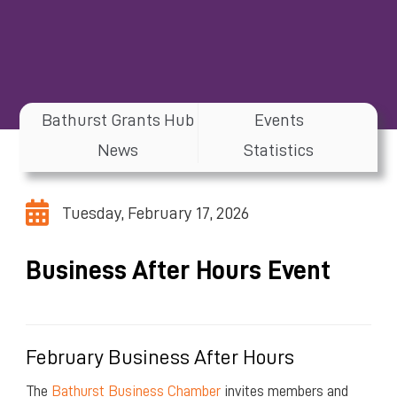
Bathurst Grants Hub
Events
News
Statistics
Tuesday, February 17, 2026
Business After Hours Event
February Business After Hours
The
Bathurst Business Chamber
invites members and