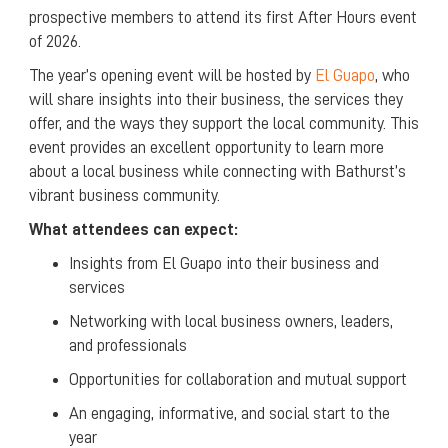
prospective members to attend its first After Hours event
of 2026.
The year’s opening event will be hosted by
El Guapo
, who
will share insights into their business, the services they
offer, and the ways they support the local community. This
event provides an excellent opportunity to learn more
about a local business while connecting with Bathurst’s
vibrant business community.
What attendees can expect:
Insights from El Guapo into their business and
services
Networking with local business owners, leaders,
and professionals
Opportunities for collaboration and mutual support
An engaging, informative, and social start to the
year