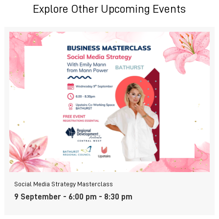
Explore Other Upcoming Events
Social Media Strategy Masterclass
9 September - 6:00 pm
-
8:30 pm