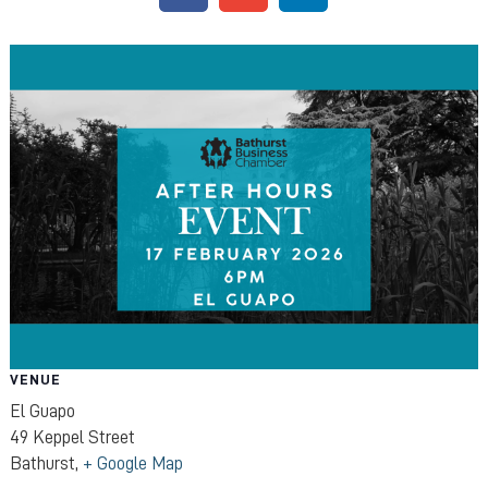
VENUE
El Guapo
49 Keppel Street
Bathurst
,
+ Google Map