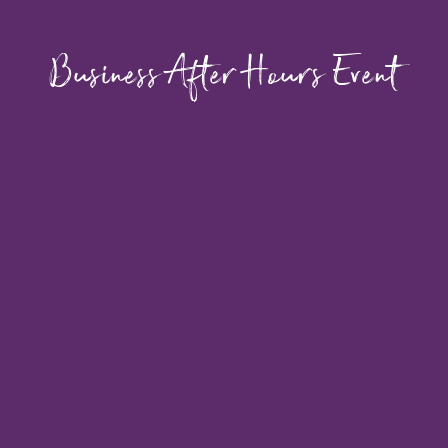
Business After Hours Event