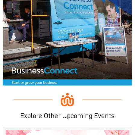
Explore Other Upcoming Events