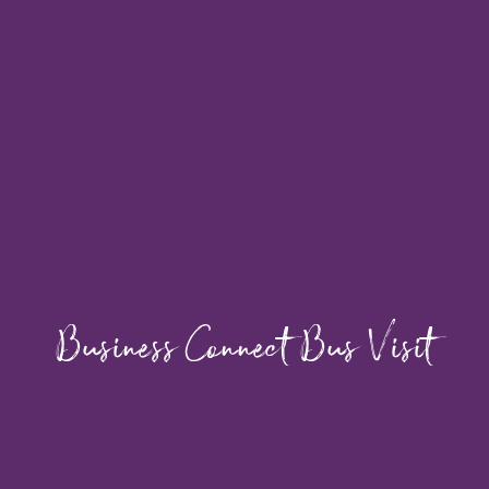
Business Connect Bus Visit