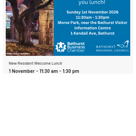
New Resident Welcome Lunch
1 November - 11:30 am
-
1:30 pm
View more events
FIND US
Wiradjuri Country
158 Russell Street or PMB 17