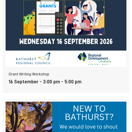
Grant Writing Workshop
16 September - 3:00 pm
-
5:00 pm