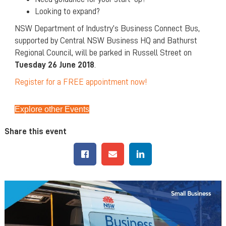
Looking to expand?
NSW Department of Industry’s Business Connect Bus,
supported by Central NSW Business HQ and Bathurst
Regional Council, will be parked in Russell Street on
Tuesday 26 June 2018
.
Register for a FREE appointment now!
Explore other Events
Share this event