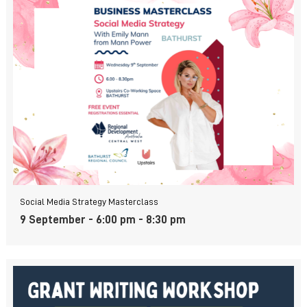
Social Media Strategy Masterclass
9 September - 6:00 pm
-
8:30 pm