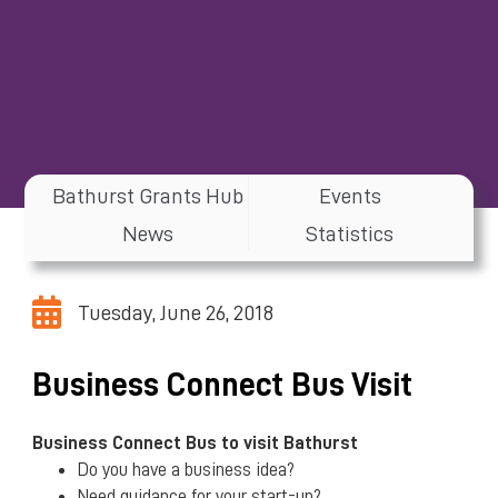
Bathurst Grants Hub
Events
News
Statistics
Tuesday, June 26, 2018
Business Connect Bus Visit
Business Connect Bus
to visit Bathurst
Do you have a business idea?
Need guidance for your start-up?