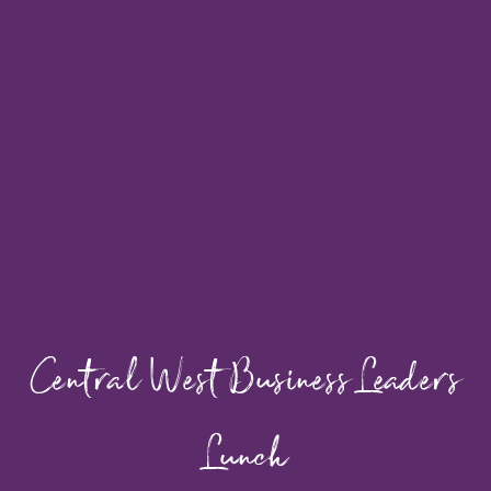
Central West Business Leaders
Lunch