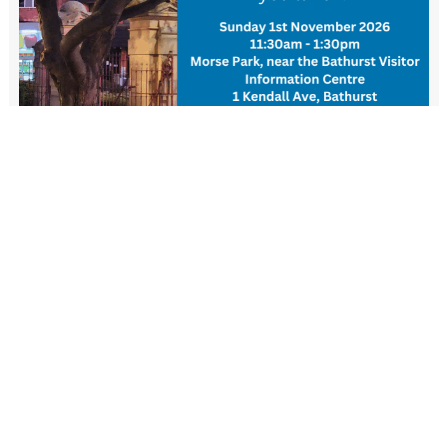
New Resident Welcome Lunch
1 November - 11:30 am
-
1:30 pm
View more events
FIND US
Wiradjuri Country
158 Russell Street or PMB 17