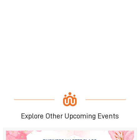
Explore Other Upcoming Events