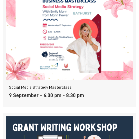
Social Media Strategy Masterclass
9 September - 6:00 pm
-
8:30 pm