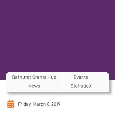
Bathurst Grants Hub
Events
News
Statistics
Friday, March 8, 2019