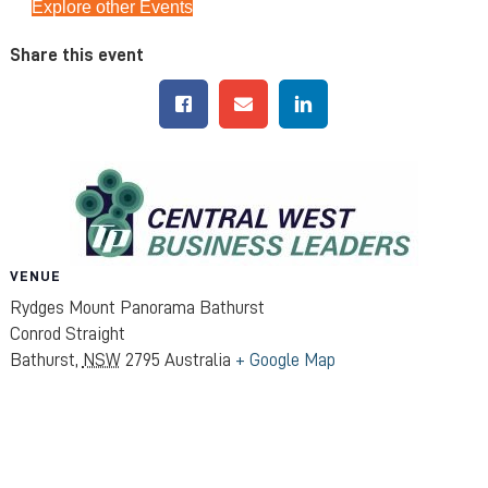
Explore other Events
Share this event
VENUE
Rydges Mount Panorama Bathurst
Conrod Straight
Bathurst
,
NSW
2795
Australia
+ Google Map