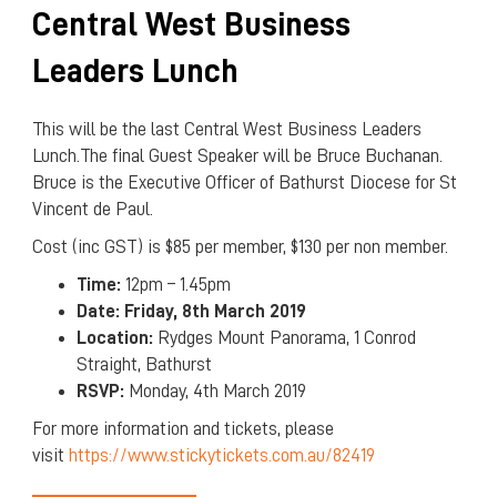
Central West Business
Leaders Lunch
This will be the last Central West Business Leaders
Lunch.The final Guest Speaker will be Bruce Buchanan.
Bruce is the Executive Officer of Bathurst Diocese for St
Vincent de Paul.
Cost (inc GST) is $85 per member, $130 per non member.
Time:
12pm – 1.45pm
Date:
Friday, 8th March 2019
Location:
Rydges Mount Panorama, 1 Conrod
Straight, Bathurst
RSVP:
Monday, 4th March 2019
For more information and tickets, please
visit
https://www.stickytickets.com.au/82419