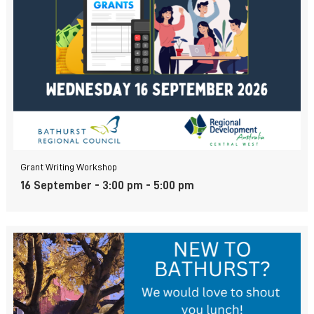
Grant Writing Workshop
16 September - 3:00 pm
-
5:00 pm