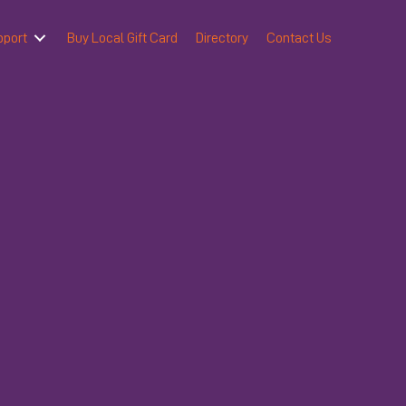
pport
Buy Local Gift Card
Directory
Contact Us