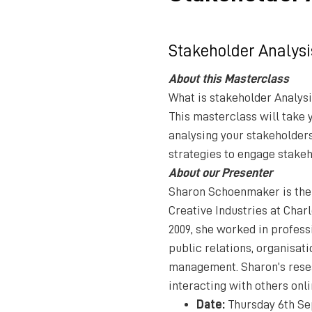
Stakeholder Analysi
About this Masterclass
What is stakeholder Analysi
This masterclass will take 
analysing your stakeholders
strategies to engage stakeh
About our Presenter
Sharon Schoenmaker is the
Creative Industries at Charl
2009, she worked in profes
public relations, organisa
management. Sharon’s resea
interacting with others onli
Date:
Thursday 6th Se