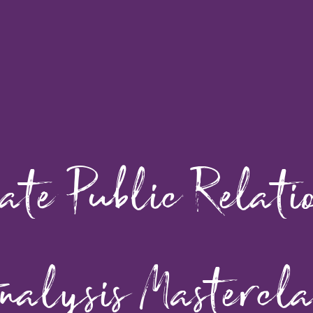
te Public Relati
nalysis Mastercla