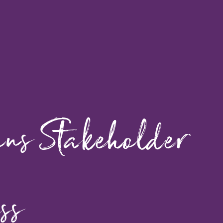
ons Stakeholder
ss