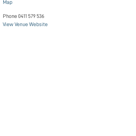
Map
Phone
0411 579 536
View Venue Website