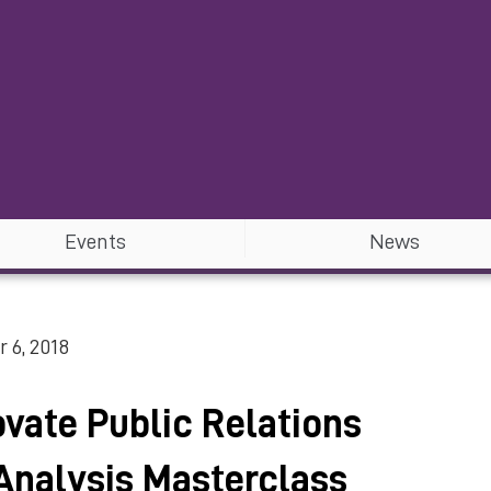
Events
News
 6, 2018
vate Public Relations
Analysis Masterclass