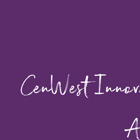
CenWest Innova
A