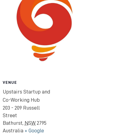
VENUE
Upstairs Startup and
Co-Working Hub
203 - 209 Russell
Street
Bathurst
,
NSW
2795
Australia
+ Google