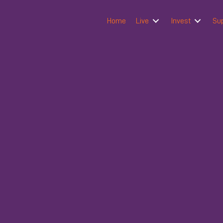
Home
Live
Invest
Su