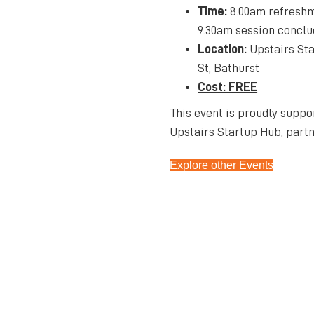
Time:
8.00am refreshm
9.30am session concl
Location:
Upstairs Sta
St, Bathurst
Cost: FREE
This event is proudly suppo
Upstairs Startup Hub, partn
Explore other Events