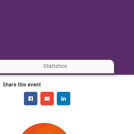
Statistics
Share this event