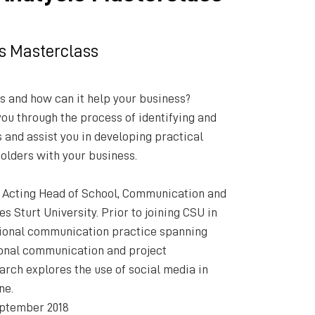
s Masterclass
s and how can it help your business?
you through the process of identifying and
 and assist you in developing practical
olders with your business.
 Acting Head of School, Communication and
es Sturt University. Prior to joining CSU in
sional communication practice spanning
tional communication and project
rch explores the use of social media in
ne.
ptember 2018