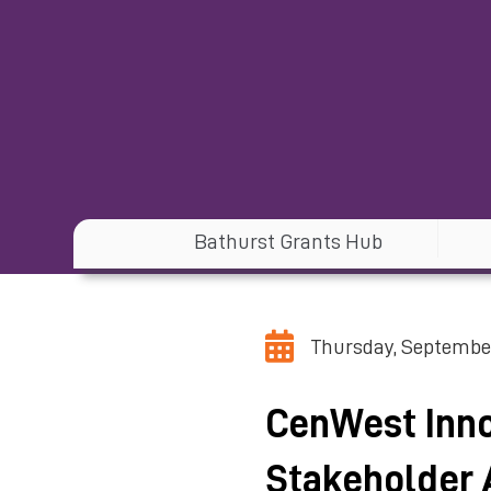
Bathurst Grants Hub
Thursday, September
CenWest Inno
Stakeholder 