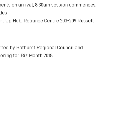
ents on arrival, 8.30am session commences,
udes
rt Up Hub, Reliance Centre 203-209 Russell
rted by Bathurst Regional Council and
ering for Biz Month 2018.