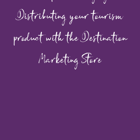
Distributing your tourism
product with the Destination
Marketing Store