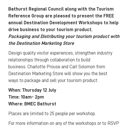
Bathurst Regional Council along with the Tourism
Reference Group are pleased to present the FREE
annual Destination Development Workshops to help
drive business to your tourism product.
Packaging and Distributing your tourism product with
the Destination Marketing Store
Design quality visitor experiences, strengthen industry
relationships through collaboration to build
business. Charlotte Prouse and Carl Solomon from
Destination Marketing Store will show you the best
ways to package and sell your tourism product.
When: Thursday 12 July
Time: 10am- 2pm
Where: BMEC Bathurst
Places are limited to 25 people per workshop.
For more information on any of the workshops or to RSVP