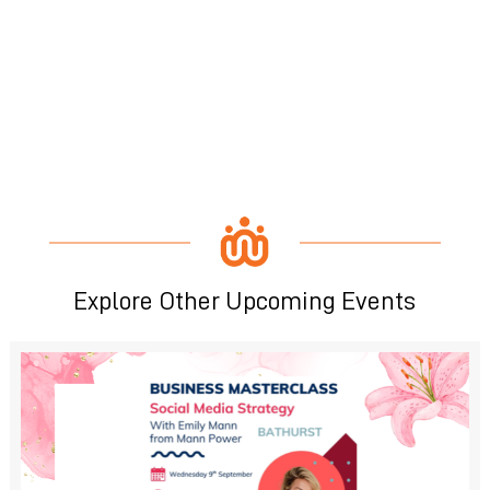
Explore Other Upcoming Events