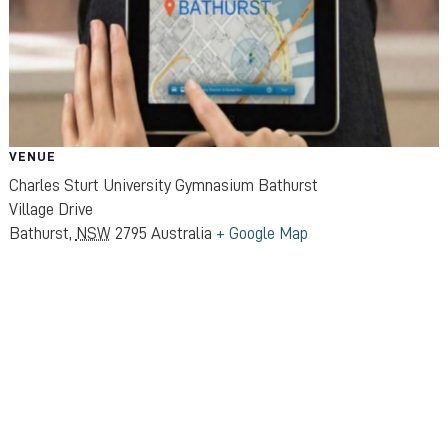
VENUE
Charles Sturt University Gymnasium Bathurst
Village Drive
Bathurst
,
NSW
2795
Australia
+ Google Map