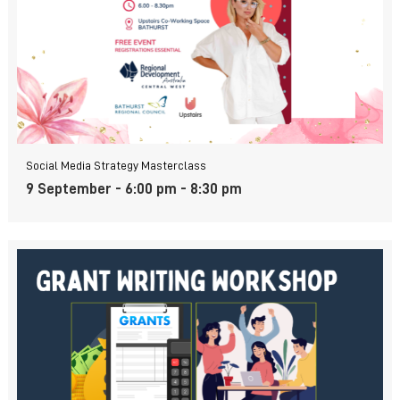
Social Media Strategy Masterclass
9 September - 6:00 pm
-
8:30 pm