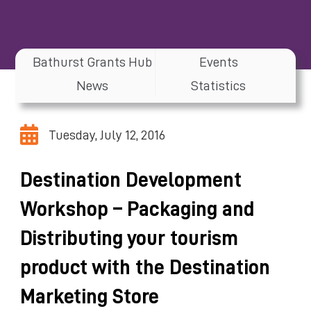
Bathurst Grants Hub
Events
News
Statistics
Tuesday, July 12, 2016
Destination Development
Workshop – Packaging and
Distributing your tourism
product with the Destination
Marketing Store