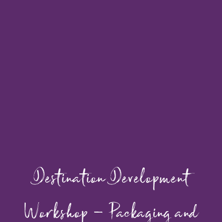
Destination Development
Workshop – Packaging and