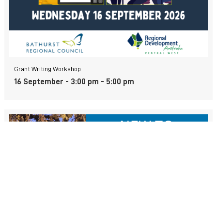
Grant Writing Workshop
16 September - 3:00 pm
-
5:00 pm