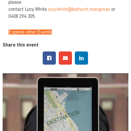
please
contact Lucy White
lucy.white@bathurst.nsw.gov.au
or
0408 294 305.
Explore other Events
Share this event