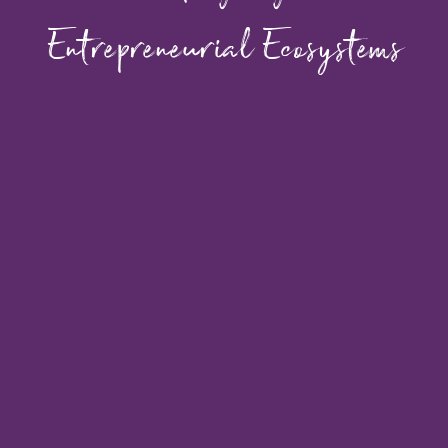
Entrepreneurial Ecosystems