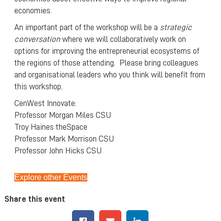
economies.
An important part of the workshop will be a
strategic
conversation
where we will collaboratively work on
options for improving the entrepreneurial ecosystems of
the regions of those attending. Please bring colleagues
and organisational leaders who you think will benefit from
this workshop.
CenWest Innovate:
Professor Morgan Miles CSU
Troy Haines theSpace
Professor Mark Morrison CSU
Professor John Hicks CSU
Explore other Events
Share this event