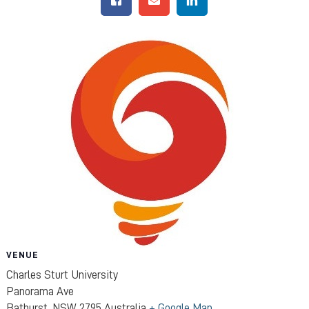
VENUE
Charles Sturt University
Panorama Ave
Bathurst
,
NSW
2795
Australia
+ Google Map