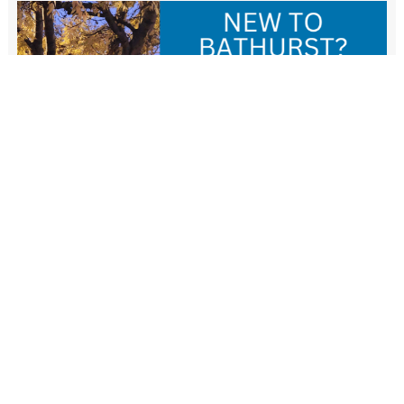
New Resident Welcome Lunch
1 November - 11:30 am
-
1:30 pm
View more events