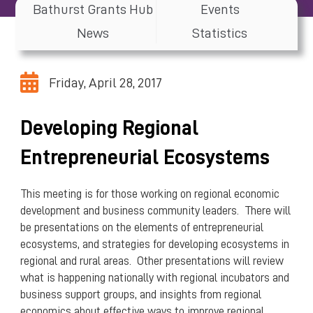
Bathurst Grants Hub
Events
News
Statistics
Friday, April 28, 2017
Developing Regional
Entrepreneurial Ecosystems
This meeting is for those working on regional economic
development and business community leaders. There will
be presentations on the elements of entrepreneurial
ecosystems, and strategies for developing ecosystems in
regional and rural areas. Other presentations will review
what is happening nationally with regional incubators and
business support groups, and insights from regional
economics about effective ways to improve regional