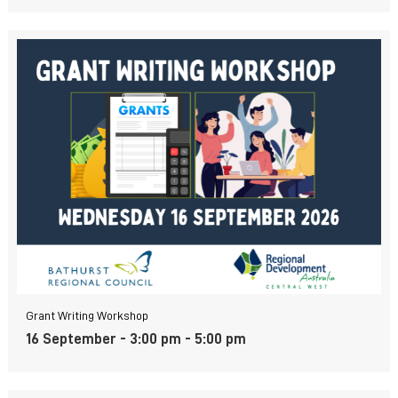
Grant Writing Workshop
16 September - 3:00 pm
-
5:00 pm