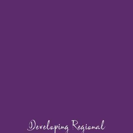
Developing Regional