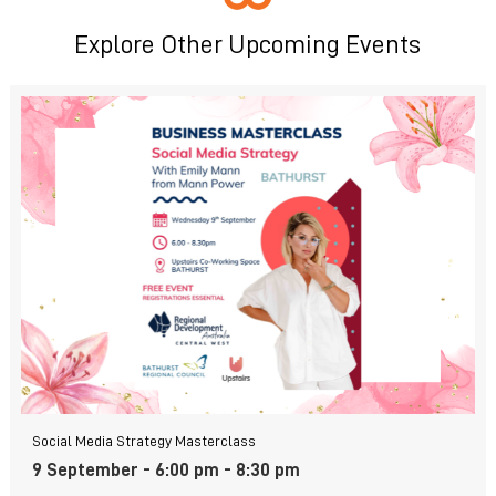
Explore Other Upcoming Events
Social Media Strategy Masterclass
9 September - 6:00 pm
-
8:30 pm