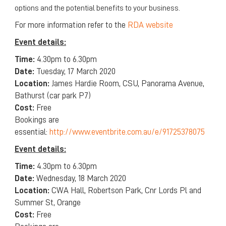
options and the potential benefits to your business.
For more information refer to the
RDA website
Event details:
Time:
4.30pm to 6.30pm
Date:
Tuesday, 17 March 2020
Location:
James Hardie Room, CSU, Panorama Avenue,
Bathurst (car park P7)
Cost:
Free
Bookings are
essential:
http://www.eventbrite.com.au/e/91725378075
Event details:
Time:
4.30pm to 6.30pm
Date:
Wednesday, 18 March 2020
Location:
CWA Hall, Robertson Park, Cnr Lords Pl and
Summer St, Orange
Cost:
Free