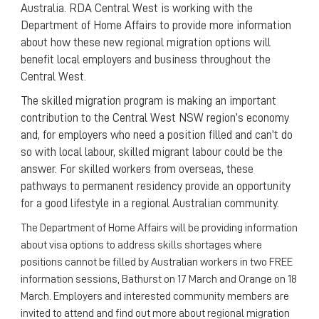
Australia. RDA Central West is working with the
Department of Home Affairs to provide more information
about how these new regional migration options will
benefit local employers and business throughout the
Central West.
The skilled migration program is making an important
contribution to the Central West NSW region’s economy
and, for employers who need a position filled and can’t do
so with local labour, skilled migrant labour could be the
answer. For skilled workers from overseas, these
pathways to permanent residency provide an opportunity
for a good lifestyle in a regional Australian community.
The Department of Home Affairs will be providing information
about visa options to address skills shortages where
positions cannot be filled by Australian workers in two FREE
information sessions, Bathurst on 17 March and Orange on 18
March. Employers and interested community members are
invited to attend and find out more about regional migration