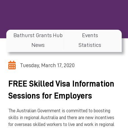
Bathurst Grants Hub
Events
News
Statistics
Tuesday, March 17, 2020
FREE Skilled Visa Information
Sessions for Employers
The Australian Government is committed to boosting
skills in regional Australia and there are new incentives
for overseas skilled workers to live and work in regional