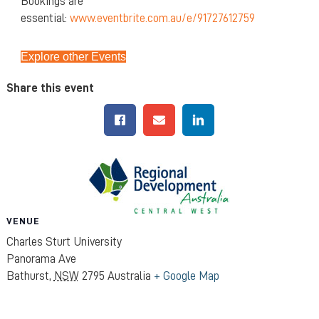
Bookings are
essential:
www.eventbrite.com.au/e/91727612759
Explore other Events
Share this event
VENUE
Charles Sturt University
Panorama Ave
Bathurst
,
NSW
2795
Australia
+ Google Map