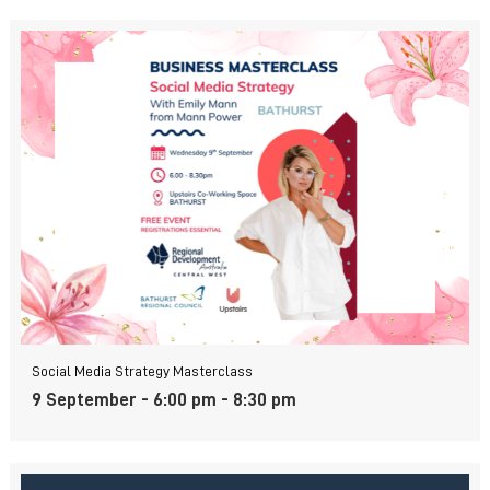
Social Media Strategy Masterclass
9 September - 6:00 pm
-
8:30 pm