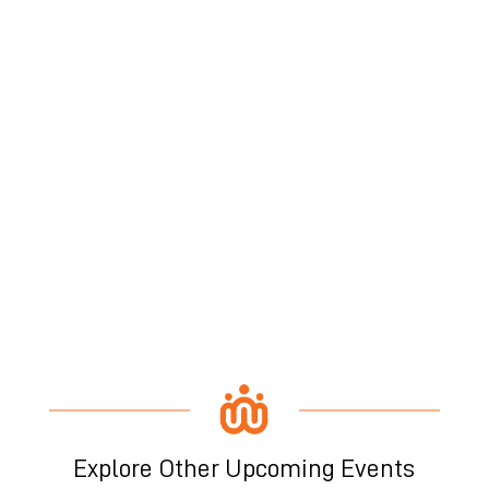
Explore Other Upcoming Events