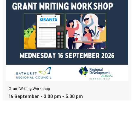
Grant Writing Workshop
16 September - 3:00 pm
-
5:00 pm