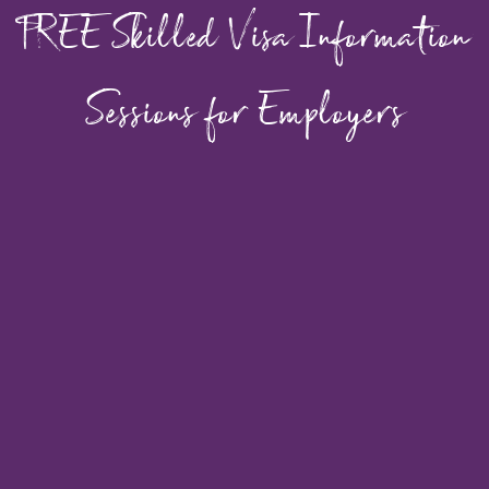
FREE Skilled Visa Information
Sessions for Employers