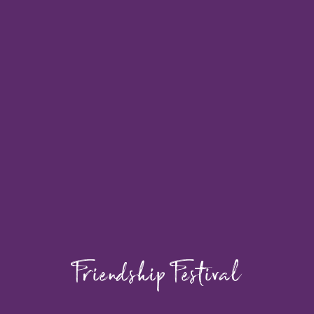
Friendship Festival