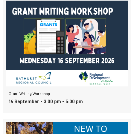
Grant Writing Workshop
16 September - 3:00 pm
-
5:00 pm