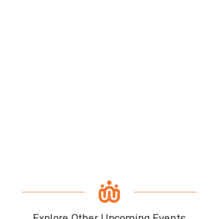
Explore Other Upcoming Events