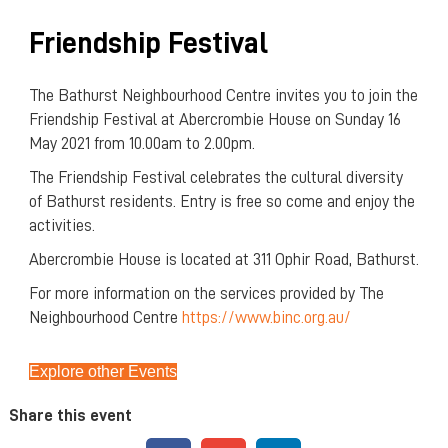
Friendship Festival
The Bathurst Neighbourhood Centre invites you to join the
Friendship Festival at Abercrombie House on Sunday 16
May 2021 from 10.00am to 2.00pm.
The Friendship Festival celebrates the cultural diversity
of Bathurst residents. Entry is free so come and enjoy the
activities.
Abercrombie House is located at 311 Ophir Road, Bathurst.
For more information on the services provided by The
Neighbourhood Centre
https://www.binc.org.au/
Explore other Events
Share this event