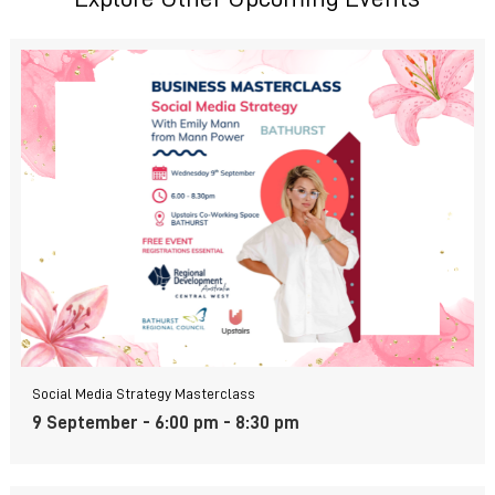
Social Media Strategy Masterclass
9 September - 6:00 pm
-
8:30 pm