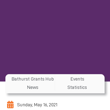
Bathurst Grants Hub
Events
News
Statistics
Sunday, May 16, 2021