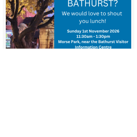
New Resident Welcome Lunch
1 November - 11:30 am
-
1:30 pm
View more events
FIND US