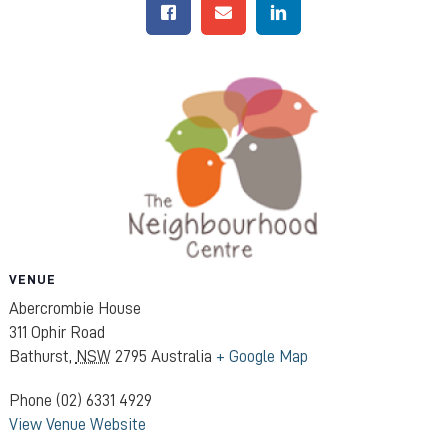
VENUE
Abercrombie House
311 Ophir Road
Bathurst
,
NSW
2795
Australia
+ Google Map
Phone
(02) 6331 4929
View Venue Website