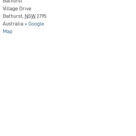
Bathurst
Village Drive
Bathurst
,
NSW
2795
Australia
+ Google
Map