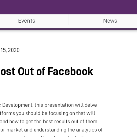
Events
News
15, 2020
Most Out of Facebook
 Development, this presentation will delve
tforms you should be focusing on that will
and how to get the best results out of them.
our market and understanding the analytics of