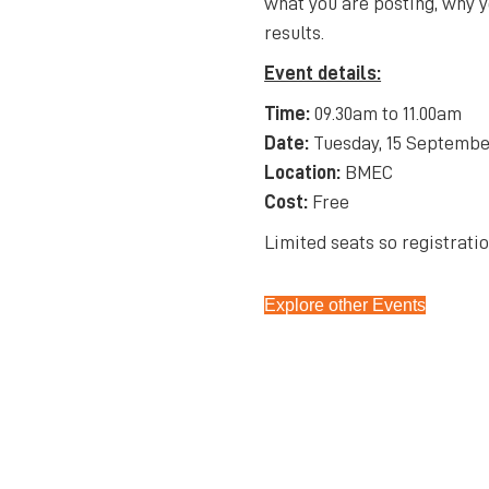
what you are posting, why y
results.
Event details:
Time:
09.30am to 11.00am
Date:
Tuesday, 15 Septembe
Location:
BMEC
Cost:
Free
Limited seats so registratio
Explore other Events