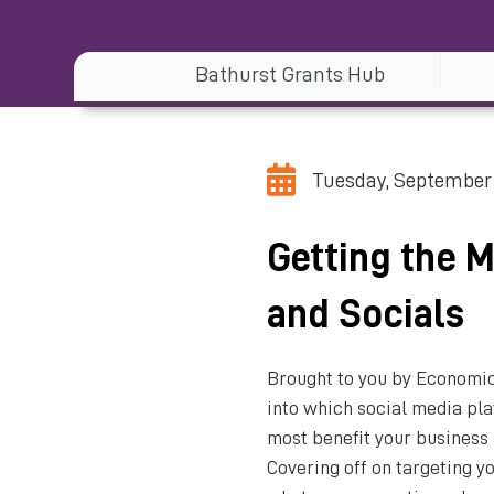
Bathurst Grants Hub
Tuesday, September 
Getting the 
and Socials
Brought to you by Economic
into which social media pla
most benefit your business 
Covering off on targeting y