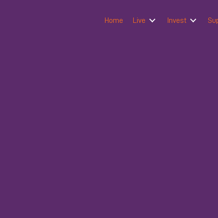
Home
Live
Invest
Su