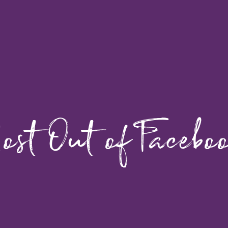
ost Out of Facebo