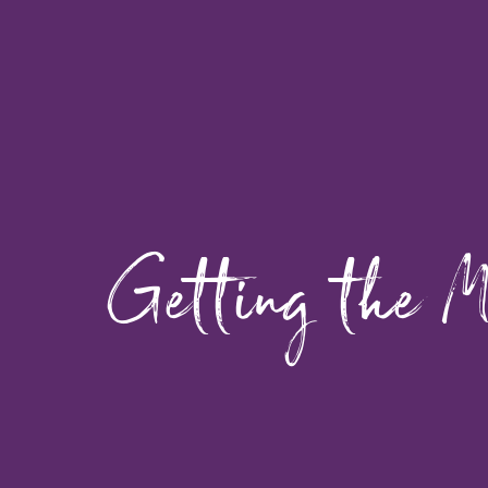
Getting the M