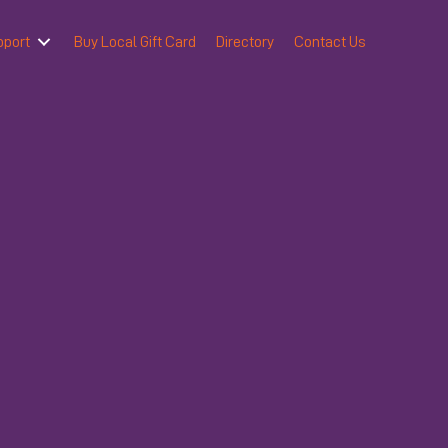
pport
Buy Local Gift Card
Directory
Contact Us