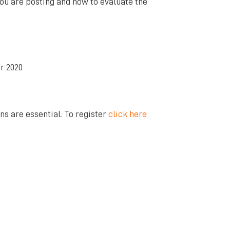
ou are posting and how to evaluate the
r 2020
ns are essential. To register
click here