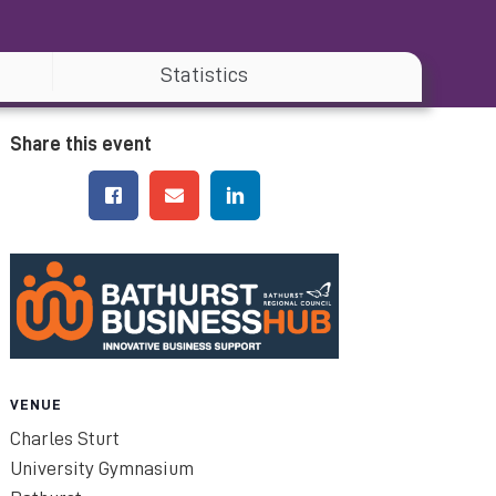
Statistics
Share this event
VENUE
Charles Sturt
University Gymnasium