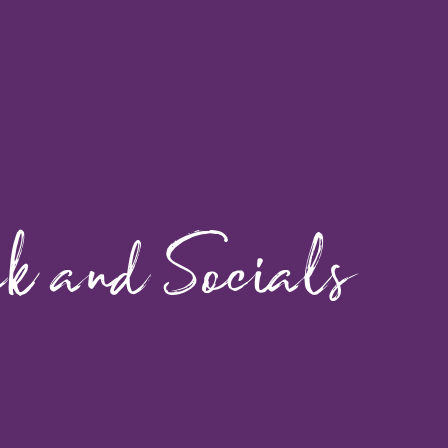
ok and Socials