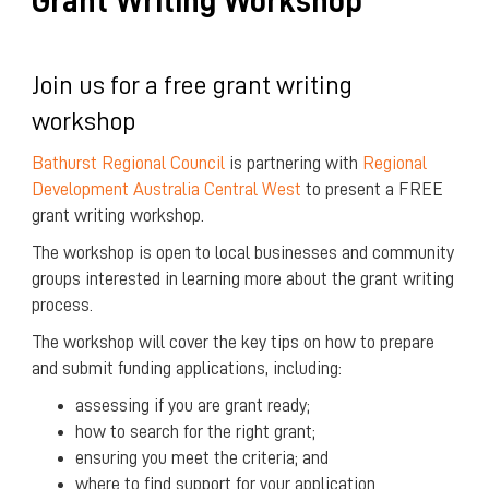
Grant Writing Workshop
Join us for a free grant writing
workshop
Bathurst Regional Council
is partnering with
Regional
Development Australia Central West
to present a FREE
grant writing workshop.
The workshop is open to local businesses and community
groups interested in learning more about the grant writing
process.
The workshop will cover the key tips on how to prepare
and submit funding applications, including:
assessing if you are grant ready;
how to search for the right grant;
ensuring you meet the criteria; and
where to find support for your application