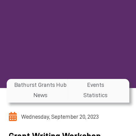
Bathurst Grants Hub
Events
News
Statistics
Wednesday, September 20, 2023