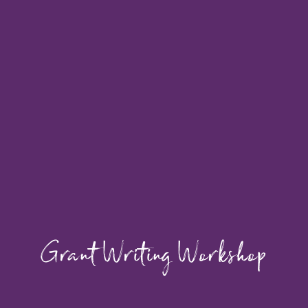
Grant Writing Workshop