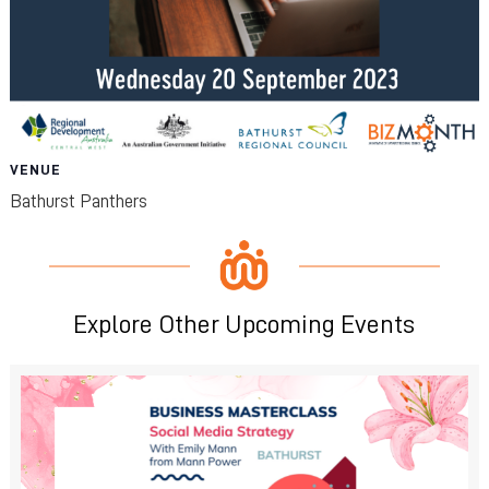
VENUE
Bathurst Panthers
Explore Other Upcoming Events