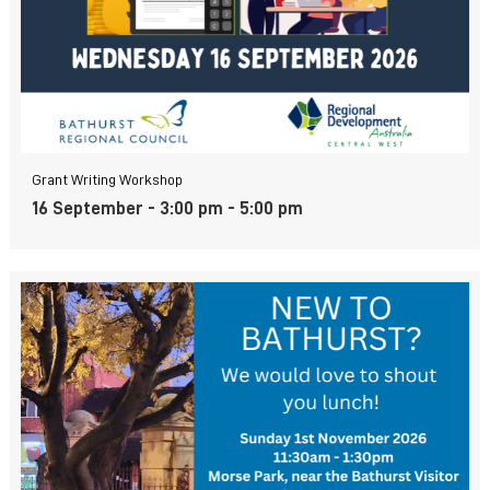
Grant Writing Workshop
16 September - 3:00 pm
-
5:00 pm