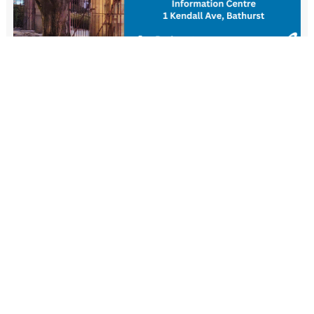
New Resident Welcome Lunch
1 November - 11:30 am
-
1:30 pm
View more events
FIND US
Wiradjuri Country
158 Russell Street or PMB 17
Bathurst NSW 2795
(02) 6333 6111