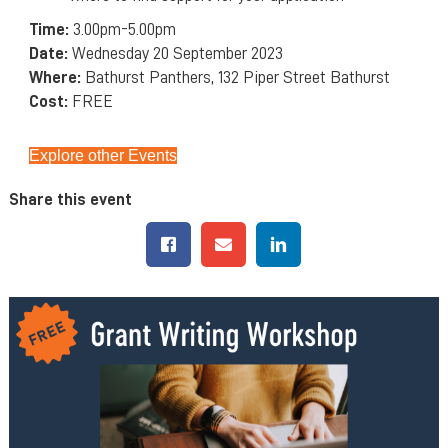
Time:
3.00pm-5.00pm
Date:
Wednesday 20 September 2023
Where:
Bathurst Panthers, 132 Piper Street Bathurst
Cost:
FREE
Explore other Events
Share this event