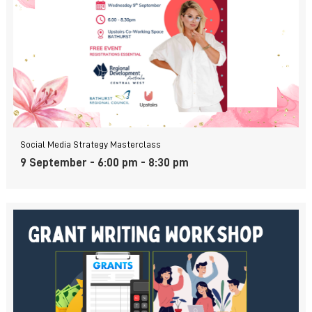
Social Media Strategy Masterclass
9 September - 6:00 pm
-
8:30 pm