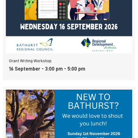
Grant Writing Workshop
16 September - 3:00 pm
-
5:00 pm