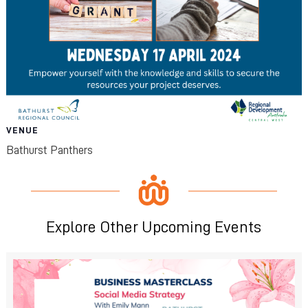
VENUE
Bathurst Panthers
Explore Other Upcoming Events