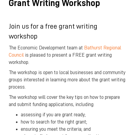
Grant Writing Workshop
Join us for a free grant writing
workshop
The Economic Development team at
Bathurst Regional
Council
is pleased to present a FREE grant writing
workshop.
The workshop is open to local businesses and community
groups interested in learning more about the grant writing
process.
The workshop will cover the key tips on how to prepare
and submit funding applications, including:
assessing if you are grant ready;
how to search for the right grant;
ensuring you meet the criteria; and