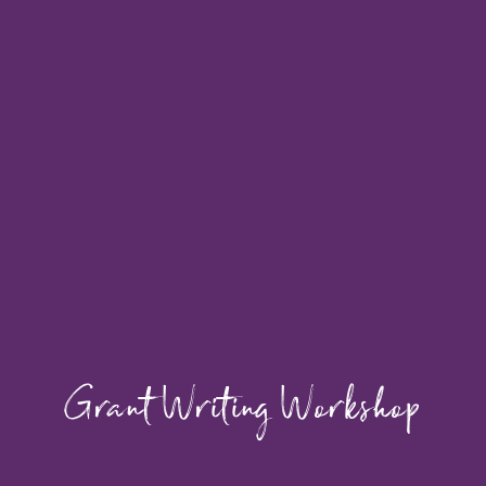
Grant Writing Workshop