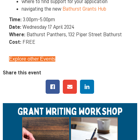
where to find support for your application
navigating the new
Bathurst Grants Hub
Time:
3.00pm-5.00pm
Date:
Wednesday 17 April 2024
Where:
Bathurst Panthers, 132 Piper Street Bathurst
Cost:
FREE
Explore other Events
Share this event