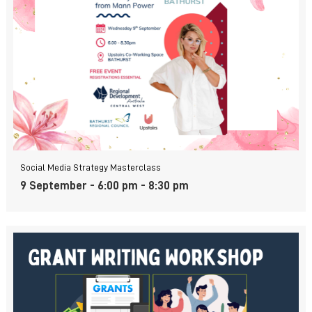
Social Media Strategy Masterclass
9 September - 6:00 pm
-
8:30 pm