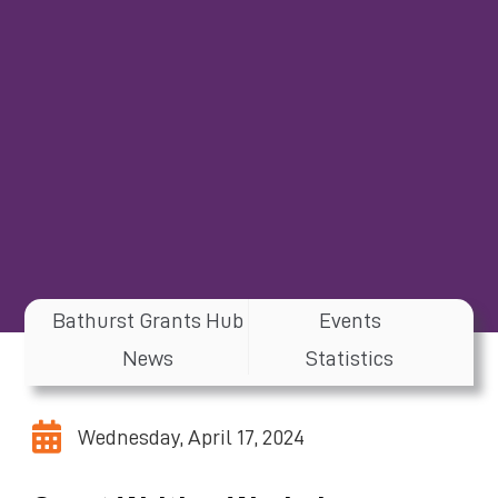
Bathurst Grants Hub
Events
News
Statistics
Wednesday, April 17, 2024