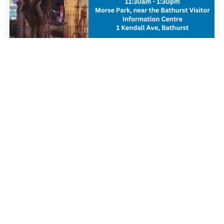
New Resident Welcome Lunch
1 November - 11:30 am
-
1:30 pm
View more events
FIND US
Wiradjuri Country
158 Russell Street or PMB 17
Bathurst NSW 2795