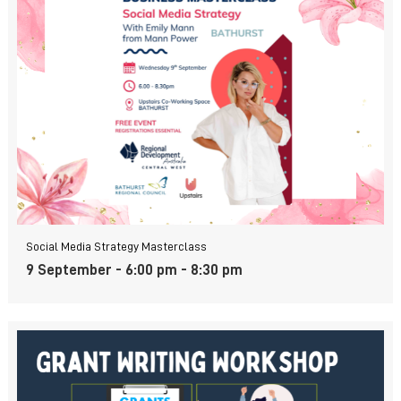
Social Media Strategy Masterclass
9 September - 6:00 pm
-
8:30 pm