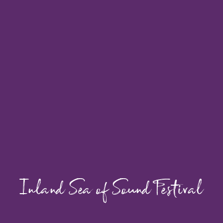
Inland Sea of Sound Festival