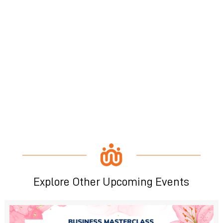
Explore Other Upcoming Events