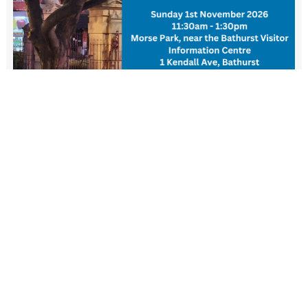
New Resident Welcome Lunch
1 November - 11:30 am
-
1:30 pm
View more events
FIND US
Wiradjuri Country
158 Russell Street or PMB 17