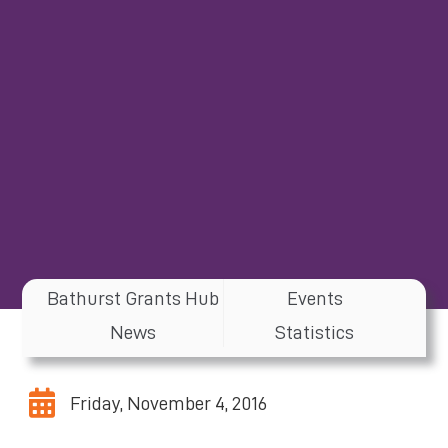
Bathurst Grants Hub
Events
News
Statistics
Friday, November 4, 2016