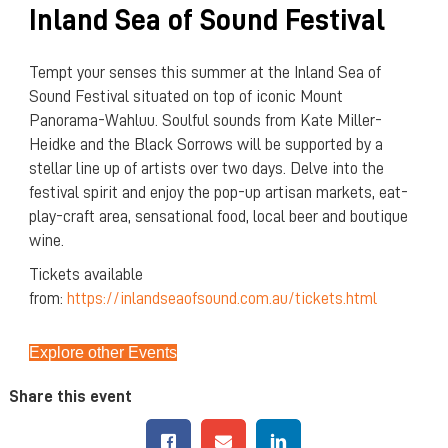
Inland Sea of Sound Festival
Tempt your senses this summer at the Inland Sea of
Sound Festival situated on top of iconic Mount
Panorama-Wahluu. Soulful sounds from Kate Miller-
Heidke and the Black Sorrows will be supported by a
stellar line up of artists over two days. Delve into the
festival spirit and enjoy the pop-up artisan markets, eat-
play-craft area, sensational food, local beer and boutique
wine.
Tickets available
from:
https://inlandseaofsound.com.au/tickets.html
Explore other Events
Share this event