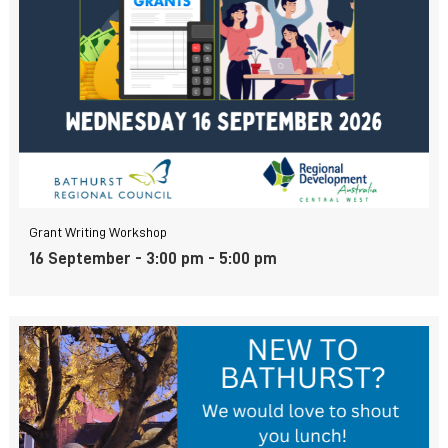
Grant Writing Workshop
16 September - 3:00 pm
-
5:00 pm