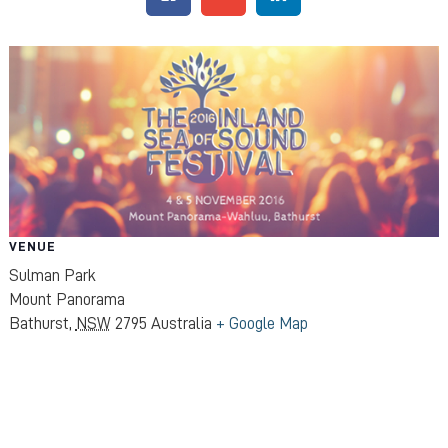
VENUE
Sulman Park
Mount Panorama
Bathurst
,
NSW
2795
Australia
+ Google Map