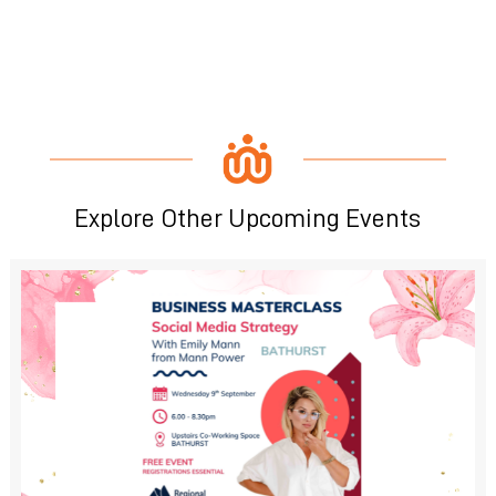
Explore Other Upcoming Events