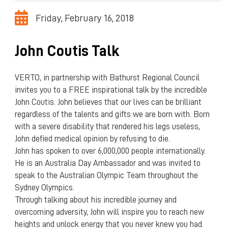
Friday, February 16, 2018
John Coutis Talk
VERTO, in partnership with Bathurst Regional Council
invites you to a FREE inspirational talk by the incredible
John Coutis. John believes that our lives can be brilliant
regardless of the talents and gifts we are born with. Born
with a severe disability that rendered his legs useless,
John defied medical opinion by refusing to die.
John has spoken to over 6,000,000 people internationally.
He is an Australia Day Ambassador and was invited to
speak to the Australian Olympic Team throughout the
Sydney Olympics.
Through talking about his incredible journey and
overcoming adversity, John will inspire you to reach new
heights and unlock energy that you never knew you had.