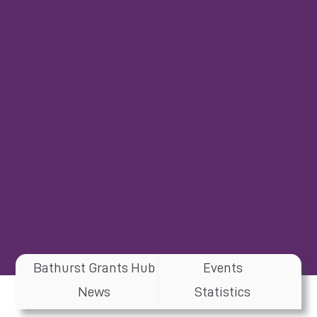
Bathurst Grants Hub
Events
News
Statistics