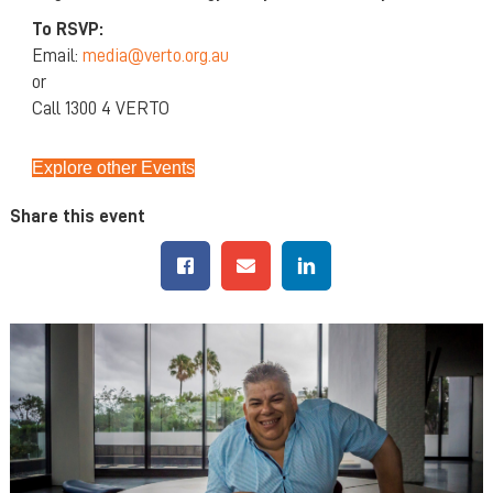
To RSVP:
Email:
media@verto.org.au
or
Call 1300 4 VERTO
Explore other Events
Share this event