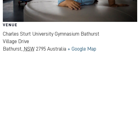
VENUE
Charles Sturt University Gymnasium Bathurst
Village Drive
Bathurst
,
NSW
2795
Australia
+ Google Map