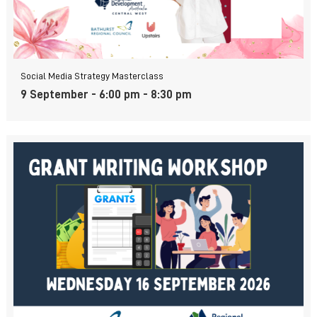
Social Media Strategy Masterclass
9 September - 6:00 pm
-
8:30 pm