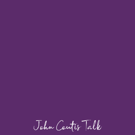
John Coutis Talk