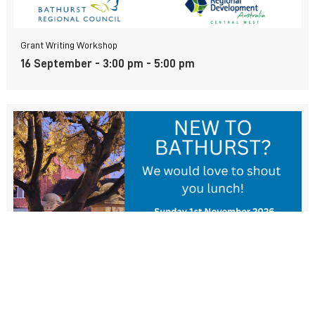
Grant Writing Workshop
16 September - 3:00 pm
-
5:00 pm