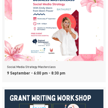
Social Media Strategy Masterclass
9 September - 6:00 pm
-
8:30 pm