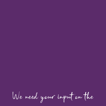
We need your input on the