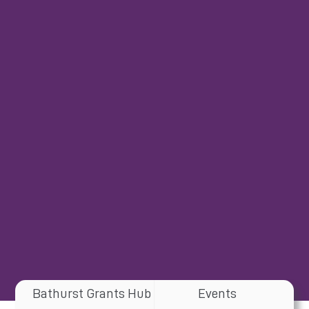
Bathurst Grants Hub
Events