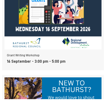
Grant Writing Workshop
16 September - 3:00 pm
-
5:00 pm