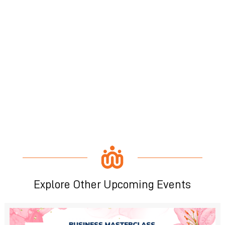
Explore Other Upcoming Events