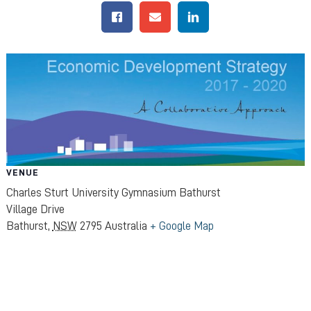
VENUE
Charles Sturt University Gymnasium Bathurst
Village Drive
Bathurst
,
NSW
2795
Australia
+ Google Map