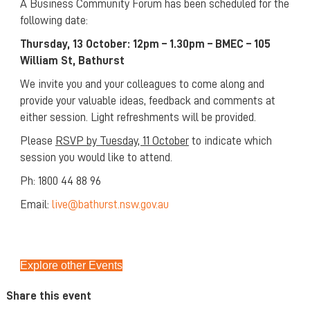
A Business Community Forum has been scheduled for the
following date:
Thursday, 13 October: 12pm – 1.30pm – BMEC – 105
William St, Bathurst
We invite you and your colleagues to come along and
provide your valuable ideas, feedback and comments at
either session. Light refreshments will be provided.
Please
RSVP by Tuesday, 11 October
to indicate which
session you would like to attend.
Ph: 1800 44 88 96
Email:
live@bathurst.nsw.gov.au
Explore other Events
Share this event