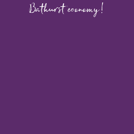
Bathurst economy!