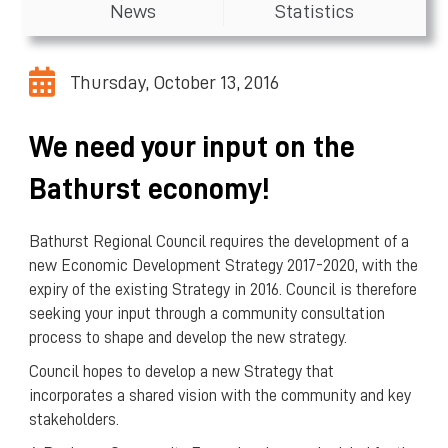
News
Statistics
Thursday, October 13, 2016
We need your input on the
Bathurst economy!
Bathurst Regional Council requires the development of a
new Economic Development Strategy 2017-2020, with the
expiry of the existing Strategy in 2016. Council is therefore
seeking your input through a community consultation
process to shape and develop the new strategy.
Council hopes to develop a new Strategy that
incorporates a shared vision with the community and key
stakeholders.