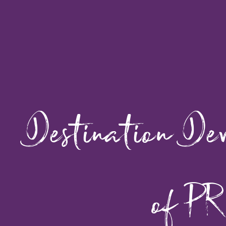
Destination De
of PR