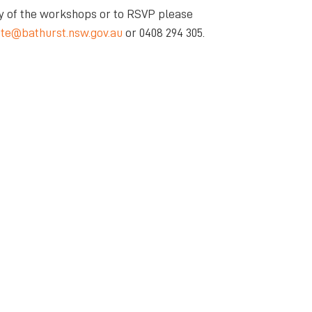
y of the workshops or to RSVP please
ite@bathurst.nsw.gov.au
or 0408 294 305.