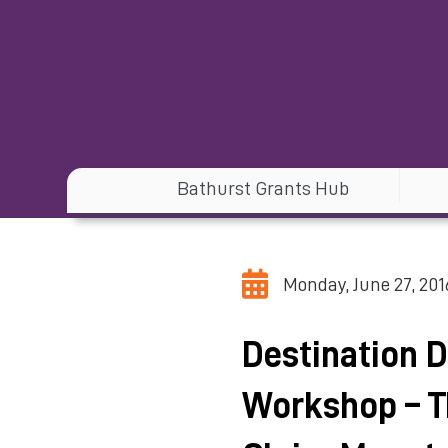
Bathurst Grants Hub
Monday, June 27, 201
Destination 
Workshop – T