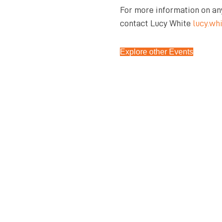
For more information on an
contact Lucy White
lucy.wh
Explore other Events