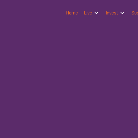
Home
Live
Invest
Su