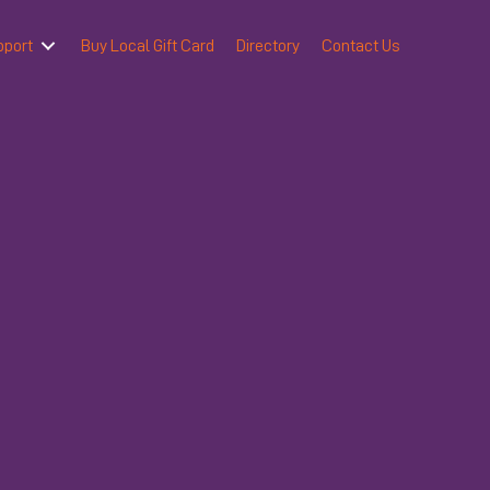
pport
Buy Local Gift Card
Directory
Contact Us