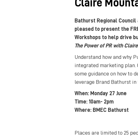
Claire Mount
Bathurst Regional Council
pleased to present the FR
Workshops to help drive bu
The Power of PR with Clair
Understand how and why Publ
integrated marketing plan.
some guidance on how to de
leverage Brand Bathurst in
When: Monday 27 June
Time: 10am- 2pm
Where: BMEC Bathurst
Places are limited to 25 pe