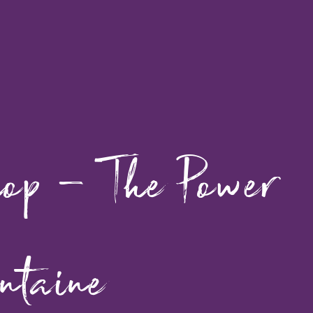
hop – The Power
ntaine