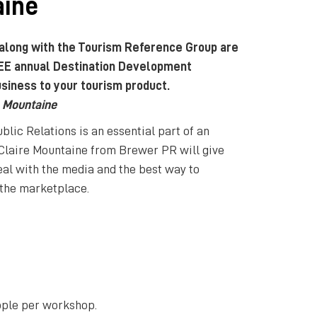
aine
 along with the Tourism Reference Group are
EE annual Destination Development
siness to your tourism product.
e Mountaine
ic Relations is an essential part of an
 Claire Mountaine from Brewer PR will give
al with the media and the best way to
 the marketplace.
ople per workshop.