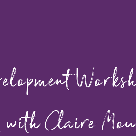
velopment Works
 with Claire Mou