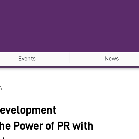
Events
News
6
Development
he Power of PR with