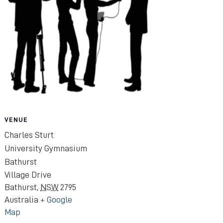
VENUE
Charles Sturt
University Gymnasium
Bathurst
Village Drive
Bathurst
,
NSW
2795
Australia
+ Google
Map