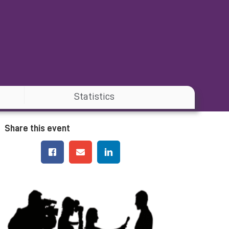
Statistics
Share this event