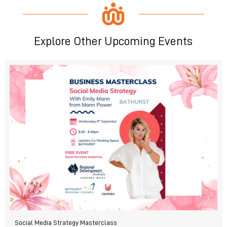
Explore Other Upcoming Events
Social Media Strategy Masterclass