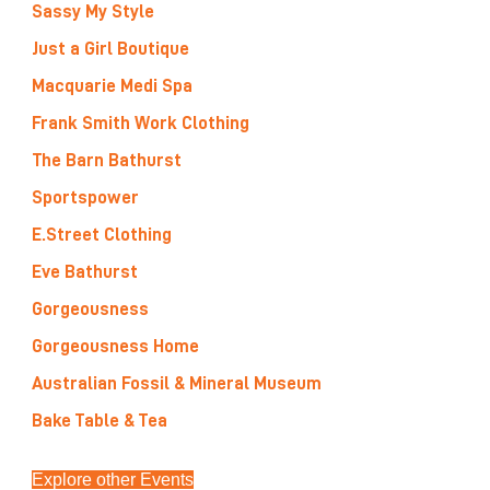
Sassy My Style
Just a Girl Boutique
Macquarie Medi Spa
Frank Smith Work Clothing
The Barn Bathurst
Sportspower
E.Street Clothing
Eve Bathurst
Gorgeousness
Gorgeousness Home
Australian Fossil & Mineral Museum
Bake Table & Tea
Explore other Events