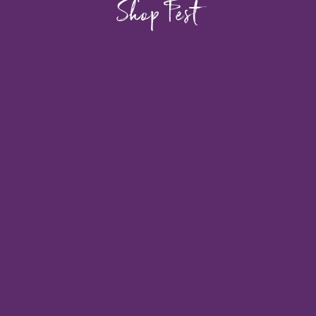
Shop Fest