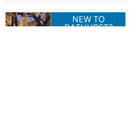
New Resident Welcome Lunch
1 November - 11:30 am
-
1:30 pm
View more events