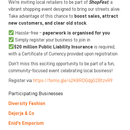
We’re inviting local retailers to be part of
ShopFest
, a
vibrant shopping event designed to bring our streets alive.
Take advantage of this chance to
boost sales, attract
new customers, and clear old stock
.
Hassle-free –
paperwork is organised for you
Simply register your business to join in
$20 million Public Liability Insurance
is required,
with a Certificate of Currency provided upon registration
Don’t miss this exciting opportunity to be part of a fun,
community-focused event celebrating local business!
Register via
https://forms.gle/o2K8RDGdgG2BtzvR9
Participating Businesses
Diversity Fashion
Dejorja & Co
Enid’s Emporium