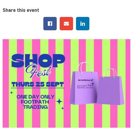
Share this event