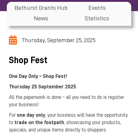
Bathurst Grants Hub
Events
News
Statistics
Thursday, September 25, 2025
Shop Fest
One Day Only – Shop Fest!
Thursday 25 September 2025
All the paperwork is done – all you need to do is register
your business!
For
one day only
, your business will have the opportunity
to
trade on the footpath
, showcasing your products,
specials, and unique items directly to shoppers.