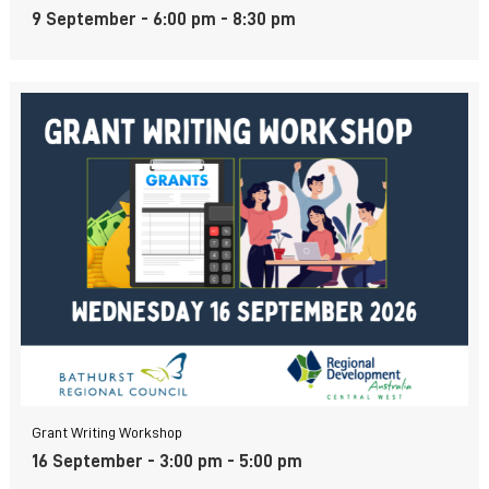
9 September - 6:00 pm
-
8:30 pm
Grant Writing Workshop
16 September - 3:00 pm
-
5:00 pm