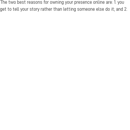
The two best reasons for owning your presence online are: 1. you
get to tell your story rather than letting someone else do it; and 2.
you’re making it so much easier for customers find you.
Resources and links
https://www.google.com/intl/en_au/business/
https://www.woorank.com/en/blog/how-to-add-your-business-
to-google-maps
https://www.facebook.com/help/121237621291199/