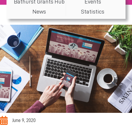
Bathurst Grants Hub
Events
News
Statistics
June 9, 2020