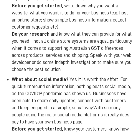
Before you get started,
write down why you want a
website, what you want it to do for your business (e.g. host
an online store; show simple business information; collect
customer requests etc) .
Do your research
and know what they can provide for what
you need – not all online store systems are equal, particularly
when it comes to supporting Australian GST differences
across products, services and shipping. Speak with your web
developer or do some indepth investigation to make sure you
choose the best solution.
What about social media?
Yes it is worth the effort. For
quick turnaround on information, nothing beats social media,
as the COVID19 pandemic has shown us. Businesses have
been able to share daily updates, connect with customers
and keep engaged in a simple, social way.With so many
people using the major social media platforms it really does
pay to have your own business page.
Before you get started,
know your customers, know how