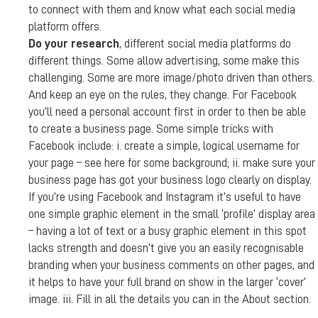
to connect with them and know what each social media
platform offers.
Do your research
, different social media platforms do
different things. Some allow advertising, some make this
challenging. Some are more image/photo driven than others.
And keep an eye on the rules, they change. For Facebook
you’ll need a personal account first in order to then be able
to create a business page. Some simple tricks with
Facebook include: i. create a simple, logical username for
your page – see here for some background; ii. make sure your
business page has got your business logo clearly on display.
If you’re using Facebook and Instagram it’s useful to have
one simple graphic element in the small ‘profile’ display area
– having a lot of text or a busy graphic element in this spot
lacks strength and doesn’t give you an easily recognisable
branding when your business comments on other pages, and
it helps to have your full brand on show in the larger ‘cover’
image. iii. Fill in all the details you can in the About section.