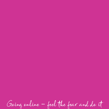
Going online – feel the fear and do it