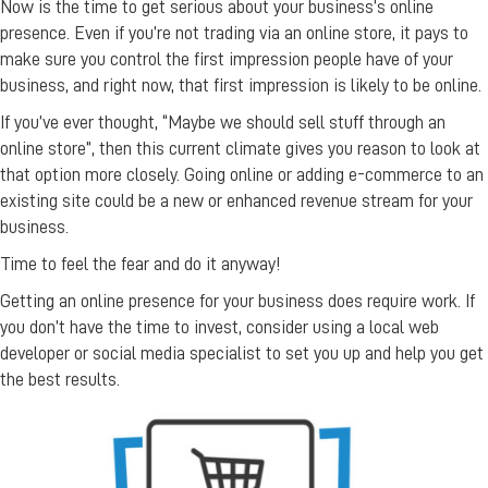
Now is the time to get serious about your business’s online
presence. Even if you’re not trading via an online store, it pays to
make sure you control the first impression people have of your
business, and right now, that first impression is likely to be online.
If you’ve ever thought, “Maybe we should sell stuff through an
online store”, then this current climate gives you reason to look at
that option more closely. Going online or adding e-commerce to an
existing site could be a new or enhanced revenue stream for your
business.
Time to feel the fear and do it anyway!
Getting an online presence for your business does require work. If
you don’t have the time to invest, consider using a local web
developer or social media specialist to set you up and help you get
the best results.