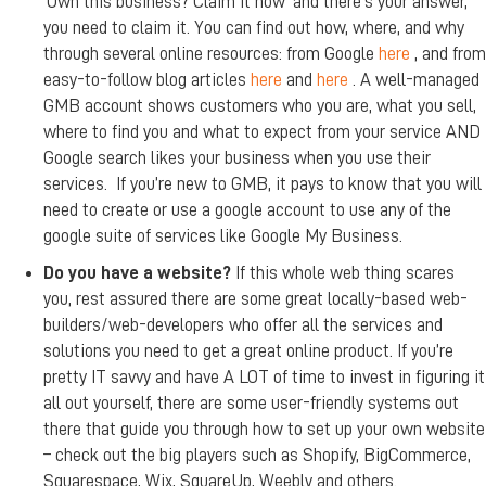
‘Own this business? Claim it now’ and there’s your answer,
you need to claim it. You can find out how, where, and why
through several online resources: from Google
here
, and from
easy-to-follow blog articles
here
and
here
. A well-managed
GMB account shows customers who you are, what you sell,
where to find you and what to expect from your service AND
Google search likes your business when you use their
services. If you’re new to GMB, it pays to know that you will
need to create or use a google account to use any of the
google suite of services like Google My Business.
Do you have a website?
If this whole web thing scares
you, rest assured there are some great locally-based web-
builders/web-developers who offer all the services and
solutions you need to get a great online product. If you’re
pretty IT savvy and have A LOT of time to invest in figuring it
all out yourself, there are some user-friendly systems out
there that guide you through how to set up your own website
– check out the big players such as Shopify, BigCommerce,
Squarespace, Wix, SquareUp, Weebly and others.