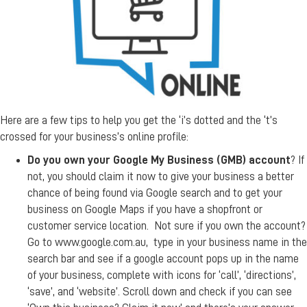
Here are a few tips to help you get the ‘i’s dotted and the ‘t’s
crossed for your business’s online profile:
Do you own your Google My Business (GMB) account
? If
not, you should claim it now to give your business a better
chance of being found via Google search and to get your
business on Google Maps if you have a shopfront or
customer service location. Not sure if you own the account?
Go to www.google.com.au, type in your business name in the
search bar and see if a google account pops up in the name
of your business, complete with icons for ‘call’, ‘directions’,
‘save’, and ‘website’. Scroll down and check if you can see