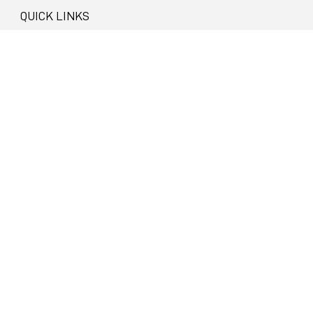
QUICK LINKS
About
Privacy
Visit Bathurst
Bathurst Regional Council
NEWSLETTER SIGN UP