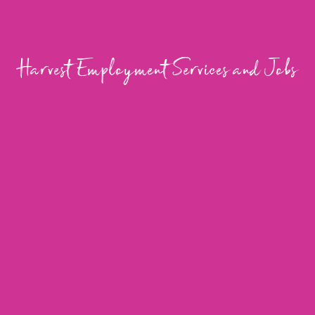
Harvest Employment Services and Jobs