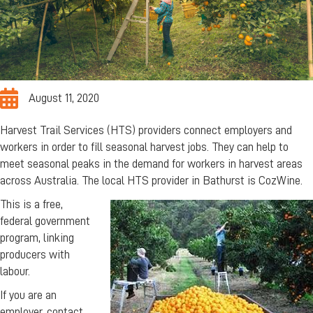
August 11, 2020
Harvest Trail Services (HTS) providers connect employers and
workers in order to fill seasonal harvest jobs. They can help to
meet seasonal peaks in the demand for workers in harvest areas
across Australia. The local HTS provider in Bathurst is CozWine.
This is a free,
federal government
program, linking
producers with
labour.
If you are an
employer, contact