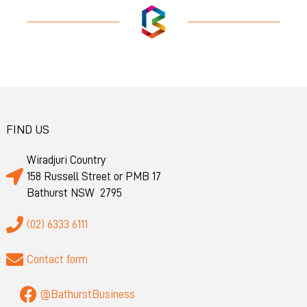
FIND US
Wiradjuri Country
158 Russell Street or PMB 17
Bathurst NSW 2795
(02) 6333 6111
Contact form
@BathurstBusiness