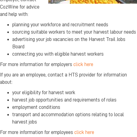
CozWine for advice
and help with:
planning your workforce and recruitment needs
sourcing suitable workers to meet your harvest labour needs
advertising your job vacancies on the Harvest Trail Jobs
Board
connecting you with eligible harvest workers
For more information for employers
click here
If you are an employee, contact a HTS provider for information
about:
your eligibility for harvest work
harvest job opportunities and requirements of roles
employment conditions
transport and accommodation options relating to local
harvest jobs
For more information for employees
click here