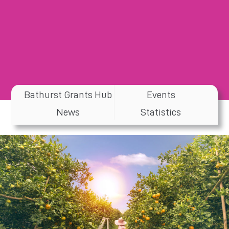
Bathurst Grants Hub
Events
News
Statistics