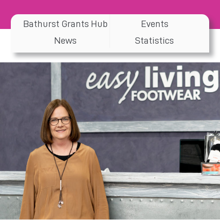
Bathurst Grants Hub
Events
News
Statistics