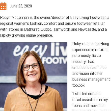
June 23, 2020
Robyn McLennan is the owner/director of Easy Living Footwear, a
regional women’s fashion, comfort and leisure footwear retailer
with stores in Bathurst, Dubbo, Tamworth and Newcastle, and a
rapidly growing online presence.
Robyn’s decades-long
experience in retail, a
notoriously fickle
industry, has
embedded resilience
and vision into her
business management
toolbox.
‘I started out as a
retail assistant in my
teens and moved on