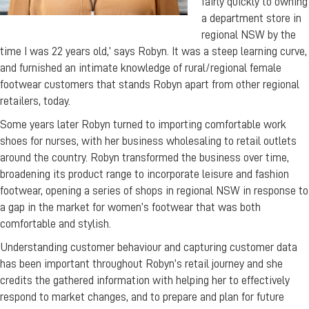
fairly quickly to owning
a department store in
regional NSW by the
time I was 22 years old,’ says Robyn. It was a steep learning curve,
and furnished an intimate knowledge of rural/regional female
footwear customers that stands Robyn apart from other regional
retailers, today.
Some years later Robyn turned to importing comfortable work
shoes for nurses, with her business wholesaling to retail outlets
around the country. Robyn transformed the business over time,
broadening its product range to incorporate leisure and fashion
footwear, opening a series of shops in regional NSW in response to
a gap in the market for women’s footwear that was both
comfortable and stylish.
Understanding customer behaviour and capturing customer data
has been important throughout Robyn’s retail journey and she
credits the gathered information with helping her to effectively
respond to market changes, and to prepare and plan for future