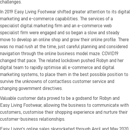
challenges.
In 2019 Easy Living Footwear shifted greater attention to its digital
marketing and e-commerce capabilities. The services of a
specialist digital marketing firm and an e-commerce web
specialist firm were engaged and so began a slow and steady
move to develop an online shop and grow their online profile. There
was no mad rush at the time; just careful planning and considered
navigation through the online business model maze. COVID19
changed that pace. The related lockdown pushed Robyn and her
digital team to rapidly optimise all e-commerce and digital
marketing systems, to place them in the best possible position to
survive the unknowns of contactless customer service and
changing government directives.
Valuable customer data proved to be a godsend for Robyn and
Easy Living Footwear, allowing the business to communicate with
customers, customise their shopping experience and nurture their
customer-business relationships.
Easy Living’s online sales skyrocketed through April and May 2020