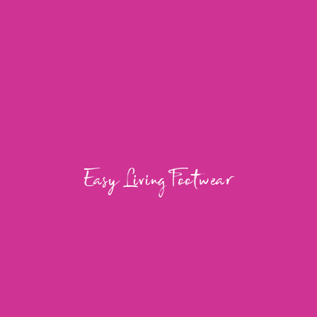
Easy Living Footwear