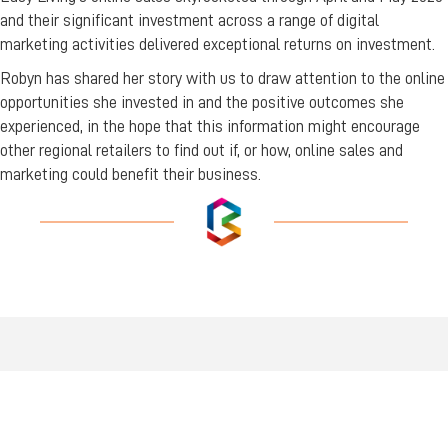
and their significant investment across a range of digital
marketing activities delivered exceptional returns on investment.
Robyn has shared her story with us to draw attention to the online
opportunities she invested in and the positive outcomes she
experienced, in the hope that this information might encourage
other regional retailers to find out if, or how, online sales and
marketing could benefit their business.
FIND US
Wiradjuri Country
158 Russell Street or PMB 17