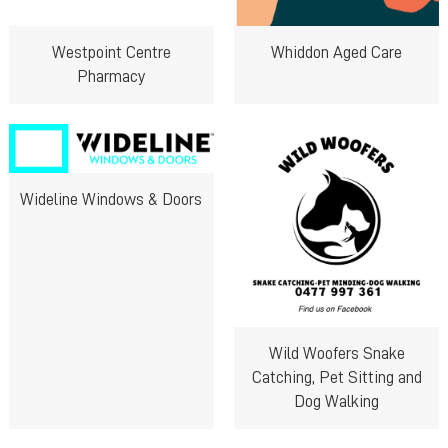
Westpoint Centre
Whiddon Aged Care
Pharmacy
Wideline Windows & Doors
Wild Woofers Snake
Catching, Pet Sitting and
Dog Walking