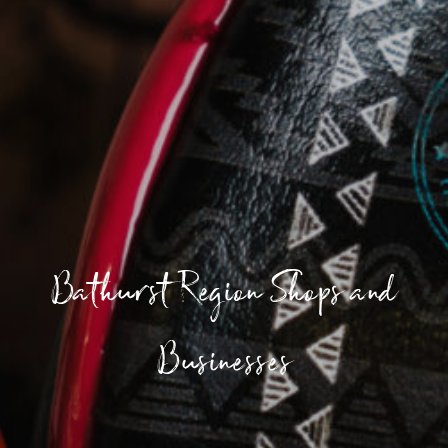
Bathurst Region Shops and
Businesses