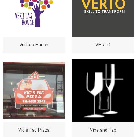
Veritas House
VERTO
Vic’s Fat Pizza
Vine and Tap