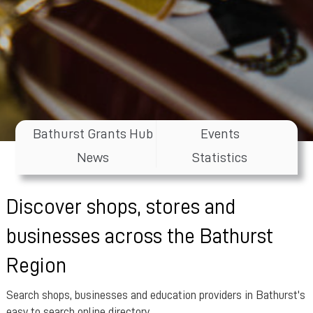
Bathurst Grants Hub
Events
News
Statistics
Discover shops, stores and
businesses across the Bathurst
Region
Search shops, businesses and education providers in Bathurst's
easy to search online directory