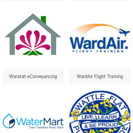
Waratah eConveyancing
WardAir Flight Training