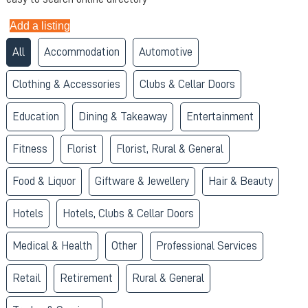
Add a listing
All
Accommodation
Automotive
Clothing & Accessories
Clubs & Cellar Doors
Education
Dining & Takeaway
Entertainment
Fitness
Florist
Florist, Rural & General
Food & Liquor
Giftware & Jewellery
Hair & Beauty
Hotels
Hotels, Clubs & Cellar Doors
Medical & Health
Other
Professional Services
Retail
Retirement
Rural & General