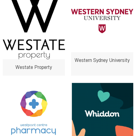
Western Sydney University
Westate Property