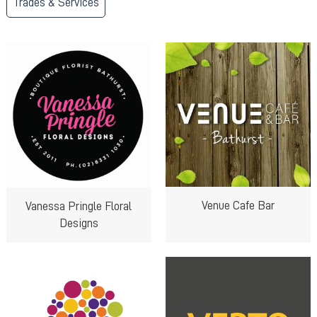
Trades & Services
Venue Cafe Bar
Vanessa Pringle Floral
Designs