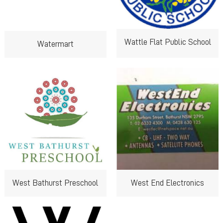
Wattle Flat Public School
Watermart
West Bathurst Preschool
West End Electronics