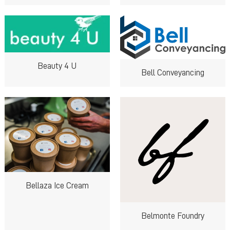
Beauty 4 U
Bell Conveyancing
Bellaza Ice Cream
Belmonte Foundry