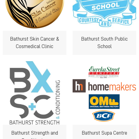
Bathurst Skin Cancer &
Bathurst South Public
Cosmedical Clinic
School
Bathurst Strength and
Bathurst Supa Centre