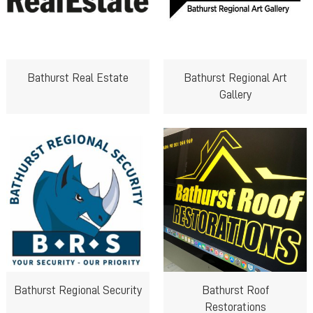
Bathurst Real Estate
Bathurst Regional Art
Gallery
Bathurst Regional Security
Bathurst Roof
Restorations