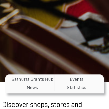
Bathurst Grants Hub
Events
News
Statistics
Discover shops, stores and