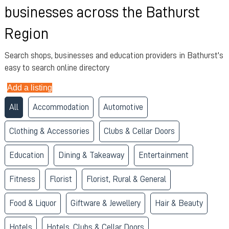
businesses across the Bathurst
Region
Search shops, businesses and education providers in Bathurst's
easy to search online directory
Add a listing
All
Accommodation
Automotive
Clothing & Accessories
Clubs & Cellar Doors
Education
Dining & Takeaway
Entertainment
Fitness
Florist
Florist, Rural & General
Food & Liquor
Giftware & Jewellery
Hair & Beauty
Hotels
Hotels, Clubs & Cellar Doors