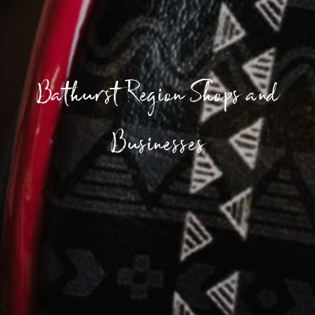
Bathurst Region Shops and
Businesses