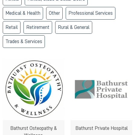
Medical & Health
Other
Professional Services
Retail
Retirement
Rural & General
Trades & Services
Bathurst Osteopathy &
Bathurst Private Hospital