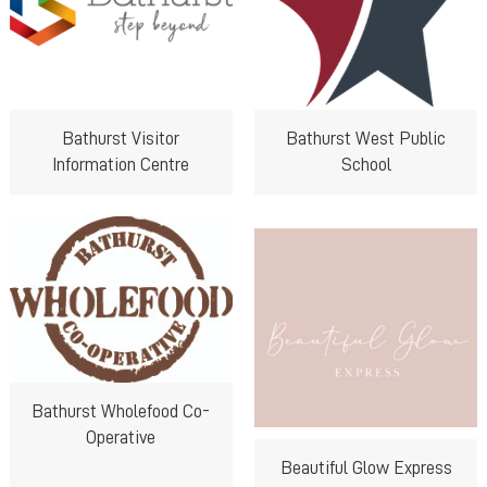
Bathurst Visitor
Bathurst West Public
Information Centre
School
Bathurst Wholefood Co-
Operative
Beautiful Glow Express