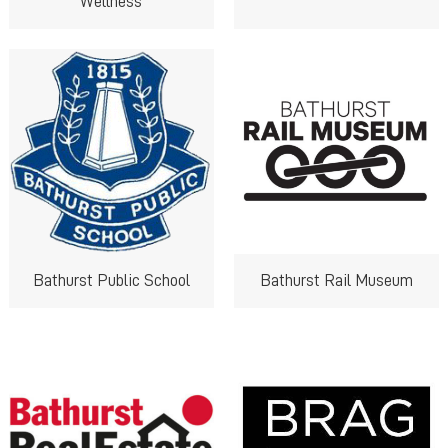
Wellness
Bathurst Public School
Bathurst Rail Museum