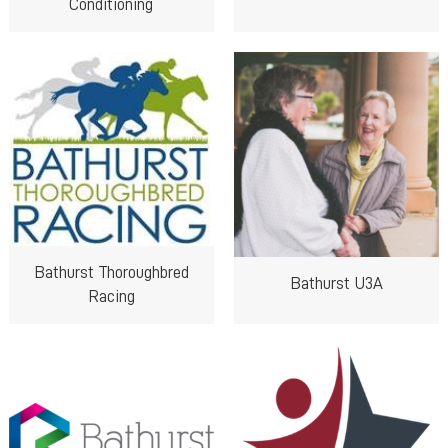
Conditioning
Bathurst Thoroughbred
Bathurst U3A
Racing