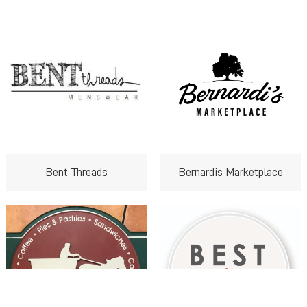
Bent Threads
Bernardis Marketplace