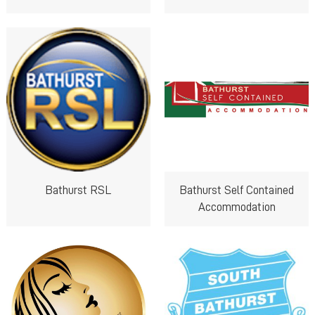
Bathurst RSL
Bathurst Self Contained
Accommodation