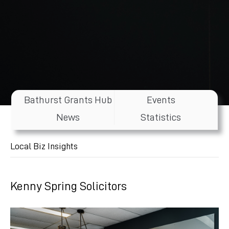
Bathurst Grants Hub
Events
News
Statistics
Local Biz Insights
Kenny Spring Solicitors