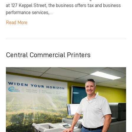
at 127 Keppel Street, the business offers tax and business
performance services,…
Read More
Central Commercial Printers