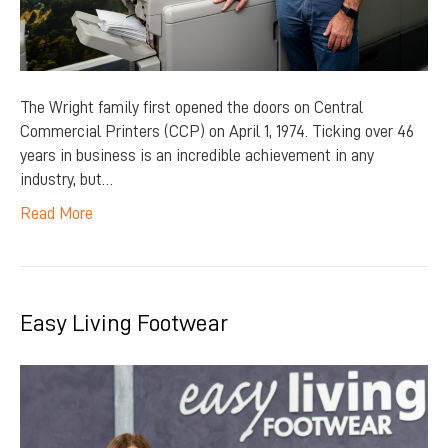
The Wright family first opened the doors on Central
Commercial Printers (CCP) on April 1, 1974. Ticking over 46
years in business is an incredible achievement in any
industry, but…
Read More
Easy Living Footwear