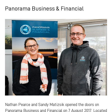
Panorama Business & Financial
Nathan Pearce and Sandy Matizsik opened the doors on
Panorama Business and Financial on 7 August 2017. Located