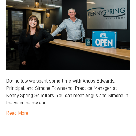
During July we spent some time with Angus Edwards,
Principal, and Simone Townsend, Practice Manager, at
Kenny Spring Solicitors. You can meet Angus and Simone in
the video below and…
Read More