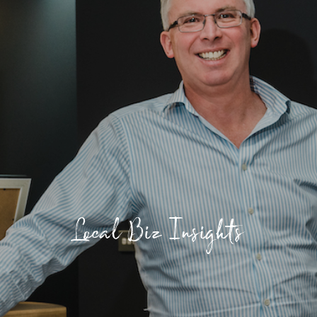
Local Biz Insights