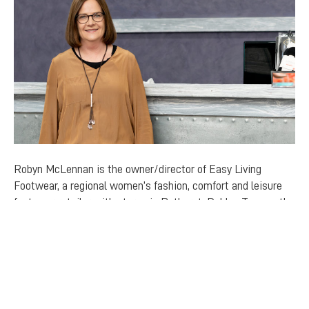
Robyn McLennan is the owner/director of Easy Living
Footwear, a regional women’s fashion, comfort and leisure
footwear retailer with stores in Bathurst, Dubbo, Tamworth
and Newcastle, and a rapidly growing…
Read More
FIND US